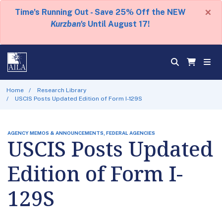
×
Time's Running Out - Save 25% Off the NEW
Kurzban's
Until August 17!
Home
Research Library
USCIS Posts Updated Edition of Form I-129S
AGENCY MEMOS & ANNOUNCEMENTS, FEDERAL AGENCIES
USCIS Posts Updated
Edition of Form I-
129S