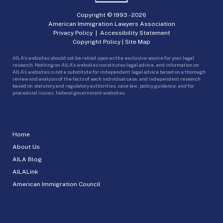
Copyright © 1993 -
2026
American Immigration Lawyers Association
Privacy Policy
|
Accessibility Statement
Copyright Policy
|
Site Map
AILA’s websites should not be relied upon as the exclusive source for your legal
research. Nothing on AILA’s websites constitutes legal advice, and information on
AILA’s websites is not a substitute for independent legal advice based on a thorough
review and analysis of the facts of each individual case, and independent research
based on statutory and regulatory authorities, case law, policy guidance, and for
procedural issues, federal government websites.
Home
About Us
AILA Blog
AILALink
American Immigration Council