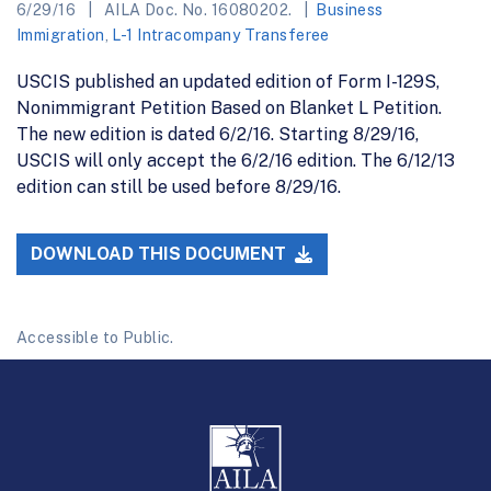
6/29/16
AILA Doc. No. 16080202.
Business
Immigration
,
L-1 Intracompany Transferee
USCIS published an updated edition of Form I-129S,
Nonimmigrant Petition Based on Blanket L Petition.
The new edition is dated 6/2/16. Starting 8/29/16,
USCIS will only accept the 6/2/16 edition. The 6/12/13
edition can still be used before 8/29/16.
DOWNLOAD THIS DOCUMENT
Accessible to Public.