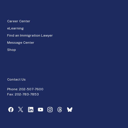
Career Center
eLearning
Find an Immigration Lawyer
Message Center
Shop
Contact Us
Phone:
202-507-7600
Fax: 202-783-7853