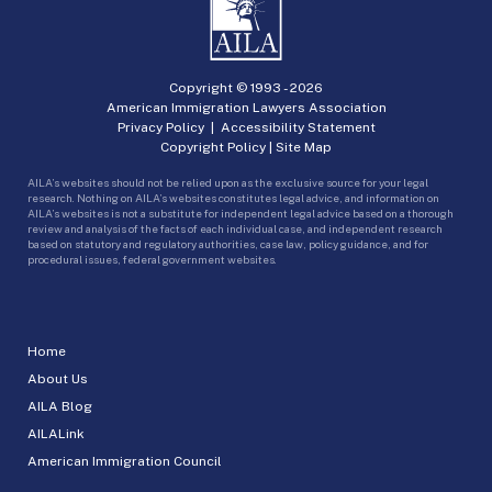
Copyright © 1993 -
2026
American Immigration Lawyers Association
Privacy Policy
|
Accessibility Statement
Copyright Policy
|
Site Map
AILA’s websites should not be relied upon as the exclusive source for your legal
research. Nothing on AILA’s websites constitutes legal advice, and information on
AILA’s websites is not a substitute for independent legal advice based on a thorough
review and analysis of the facts of each individual case, and independent research
based on statutory and regulatory authorities, case law, policy guidance, and for
procedural issues, federal government websites.
Home
About Us
AILA Blog
AILALink
American Immigration Council