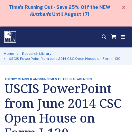
×
Time's Running Out - Save 25% Off the NEW
Kurzban's
Until August 17!
Home
Research Library
USCIS PowerPoint from June 2014 CSC Open House on Form I-130
AGENCY MEMOS & ANNOUNCEMENTS, FEDERAL AGENCIES
USCIS PowerPoint
from June 2014 CSC
Open House on