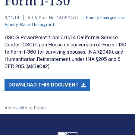
Form I-130
6/11/14
AILA Doc. No. 14062451.
Family Immigration
,
Family-Based Immigrants
USCIS PowerPoint from 6/11/14 California Service
Center (CSC) Open House on conversion of Form I-130
to Form I-360 for surviving spouses, INA §204(l), and
Humanitarian Reinstatement under INA §205 and 8
CFR 205.1(a)(3)(C)(2).
DOWNLOAD THIS DOCUMENT
Accessible to Public.