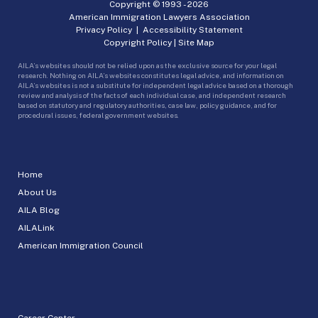
Copyright © 1993 -
2026
American Immigration Lawyers Association
Privacy Policy
|
Accessibility Statement
Copyright Policy
|
Site Map
AILA’s websites should not be relied upon as the exclusive source for your legal
research. Nothing on AILA’s websites constitutes legal advice, and information on
AILA’s websites is not a substitute for independent legal advice based on a thorough
review and analysis of the facts of each individual case, and independent research
based on statutory and regulatory authorities, case law, policy guidance, and for
procedural issues, federal government websites.
Home
About Us
AILA Blog
AILALink
American Immigration Council
Career Center