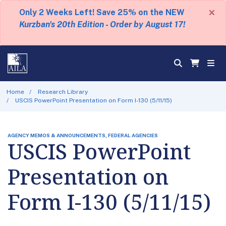
×
Only 2 Weeks Left! Save 25% on the NEW
Kurzban's 20th Edition - Order by August 17!
Home
Research Library
USCIS PowerPoint Presentation on Form I-130 (5/11/15)
AGENCY MEMOS & ANNOUNCEMENTS, FEDERAL AGENCIES
USCIS PowerPoint
Presentation on
Form I-130 (5/11/15)