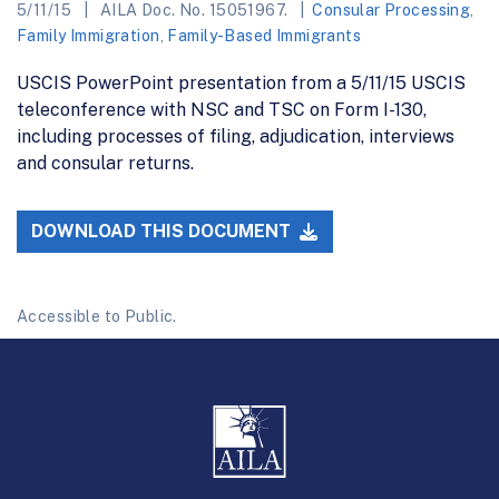
5/11/15
AILA Doc. No. 15051967.
Consular Processing
,
Family Immigration
,
Family-Based Immigrants
USCIS PowerPoint presentation from a 5/11/15 USCIS
teleconference with NSC and TSC on Form I-130,
including processes of filing, adjudication, interviews
and consular returns.
DOWNLOAD THIS DOCUMENT
Accessible to Public.