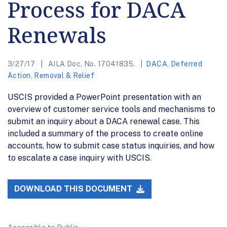
Process for DACA
Renewals
3/27/17
AILA Doc. No. 17041835.
DACA
,
Deferred
Action
,
Removal & Relief
USCIS provided a PowerPoint presentation with an
overview of customer service tools and mechanisms to
submit an inquiry about a DACA renewal case. This
included a summary of the process to create online
accounts, how to submit case status inquiries, and how
to escalate a case inquiry with USCIS.
DOWNLOAD THIS DOCUMENT