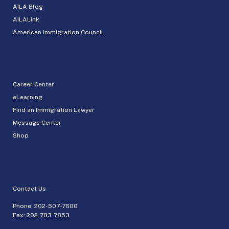
AILA Blog
AILALink
American Immigration Council
Career Center
eLearning
Find an Immigration Lawyer
Message Center
Shop
Contact Us
Phone:
202-507-7600
Fax: 202-783-7853