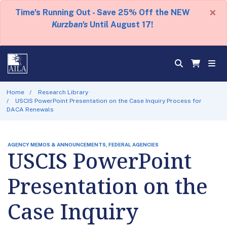
×
Time's Running Out - Save 25% Off the NEW
Kurzban's
Until August 17!
Home
Research Library
USCIS PowerPoint Presentation on the Case Inquiry Process for
DACA Renewals
AGENCY MEMOS & ANNOUNCEMENTS, FEDERAL AGENCIES
USCIS PowerPoint
Presentation on the
Case Inquiry