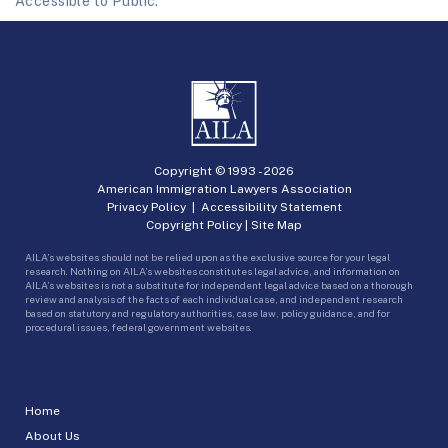
Accessible to Public.
Copyright © 1993 -
2026
American Immigration Lawyers Association
Privacy Policy
|
Accessibility Statement
Copyright Policy
|
Site Map
AILA’s websites should not be relied upon as the exclusive source for your legal
research. Nothing on AILA’s websites constitutes legal advice, and information on
AILA’s websites is not a substitute for independent legal advice based on a thorough
review and analysis of the facts of each individual case, and independent research
based on statutory and regulatory authorities, case law, policy guidance, and for
procedural issues, federal government websites.
Home
About Us