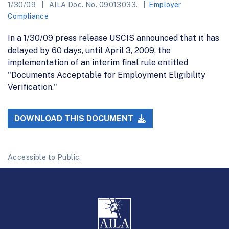
1/30/09
AILA Doc. No. 09013033.
Employer
Compliance
In a 1/30/09 press release USCIS announced that it has
delayed by 60 days, until April 3, 2009, the
implementation of an interim final rule entitled
"Documents Acceptable for Employment Eligibility
Verification."
DOWNLOAD THIS DOCUMENT
Accessible to Public.