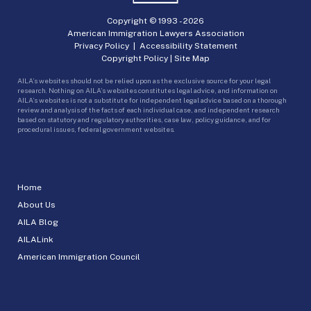
Copyright © 1993 -
2026
American Immigration Lawyers Association
Privacy Policy
|
Accessibility Statement
Copyright Policy
|
Site Map
AILA’s websites should not be relied upon as the exclusive source for your legal
research. Nothing on AILA’s websites constitutes legal advice, and information on
AILA’s websites is not a substitute for independent legal advice based on a thorough
review and analysis of the facts of each individual case, and independent research
based on statutory and regulatory authorities, case law, policy guidance, and for
procedural issues, federal government websites.
Home
About Us
AILA Blog
AILALink
American Immigration Council