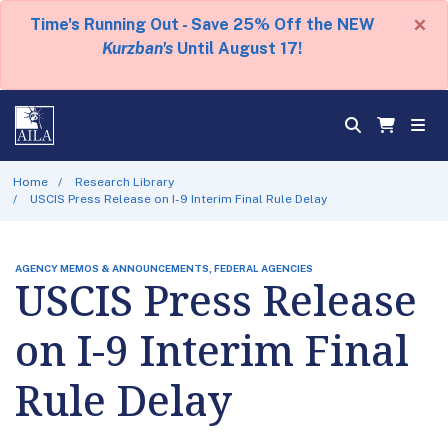
×
Time's Running Out - Save 25% Off the NEW
Kurzban's
Until August 17!
Home
Research Library
USCIS Press Release on I-9 Interim Final Rule Delay
AGENCY MEMOS & ANNOUNCEMENTS, FEDERAL AGENCIES
USCIS Press Release
on I-9 Interim Final
Rule Delay