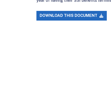
year of having their SSI benefits termi
DOWNLOAD THIS DOCUMENT