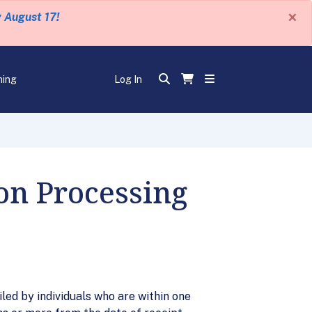
×
y August 17!
ning
Log In
on Processing
led by individuals who are within one