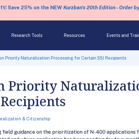
eft! Save 25% on the NEW
Kurzban's 20th Edition - Order b
Research Tools
Resources
Events and Trai
 Priority Naturalization Processing for Certain SSI Recipients
Priority Naturalizati
 Recipients
ralization & Citizenship
ield guidance on the prioritization of N-400 applications fi