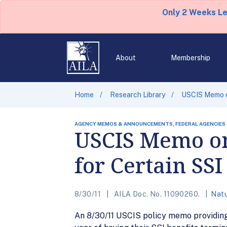
Only 2 Weeks L
About
Membership
Home
Research Library
USCIS Memo on
AGENCY MEMOS & ANNOUNCEMENTS, FEDERAL AGENCIES
USCIS Memo on 
for Certain SSI
8/30/11
AILA Doc. No. 11090260.
Natu
An 8/30/11 USCIS policy memo providing f