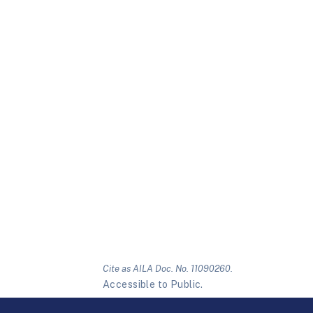
Cite as AILA Doc. No. 11090260.
Accessible to Public.