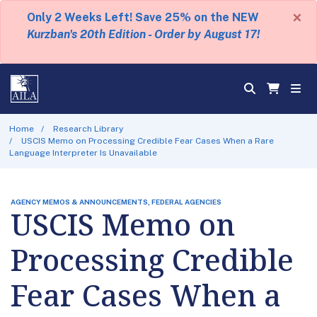
×
Only 2 Weeks Left! Save 25% on the NEW
Kurzban's 20th Edition - Order by August 17!
Home
Research Library
USCIS Memo on Processing Credible Fear Cases When a Rare
Language Interpreter Is Unavailable
AGENCY MEMOS & ANNOUNCEMENTS, FEDERAL AGENCIES
USCIS Memo on
Processing Credible
Fear Cases When a