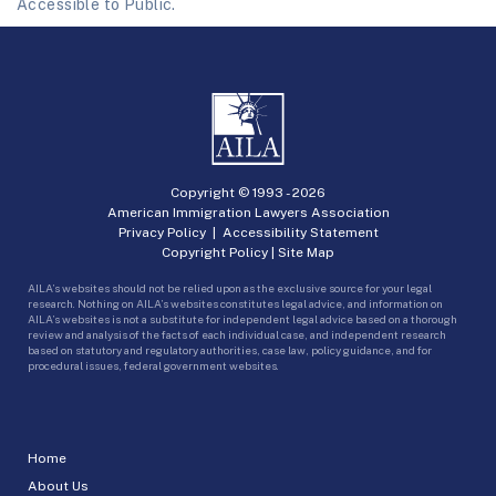
Accessible to Public.
Copyright © 1993 -
2026
American Immigration Lawyers Association
Privacy Policy
|
Accessibility Statement
Copyright Policy
|
Site Map
AILA’s websites should not be relied upon as the exclusive source for your legal
research. Nothing on AILA’s websites constitutes legal advice, and information on
AILA’s websites is not a substitute for independent legal advice based on a thorough
review and analysis of the facts of each individual case, and independent research
based on statutory and regulatory authorities, case law, policy guidance, and for
procedural issues, federal government websites.
Home
About Us