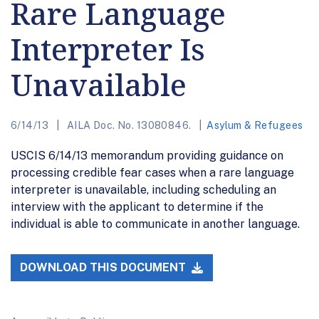
Rare Language
Interpreter Is
Unavailable
6/14/13
AILA Doc. No. 13080846.
Asylum & Refugees
USCIS 6/14/13 memorandum providing guidance on
processing credible fear cases when a rare language
interpreter is unavailable, including scheduling an
interview with the applicant to determine if the
individual is able to communicate in another language.
DOWNLOAD THIS DOCUMENT