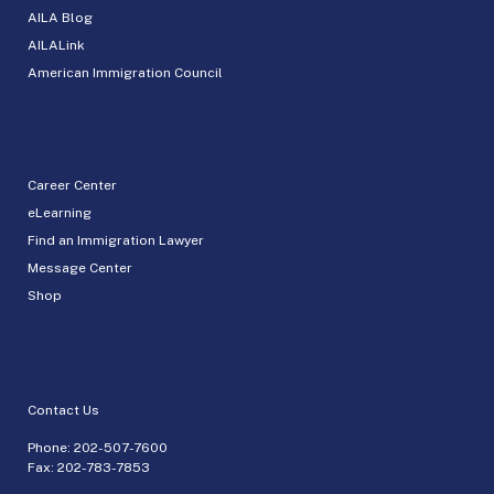
AILA Blog
AILALink
American Immigration Council
Career Center
eLearning
Find an Immigration Lawyer
Message Center
Shop
Contact Us
Phone:
202-507-7600
Fax: 202-783-7853