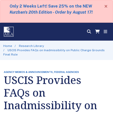
×
Only 2 Weeks Left! Save 25% on the NEW
Kurzban's 20th Edition - Order by August 17!
Home
Research Library
USCIS Provides FAQs on Inadmissibility on Public Charge Grounds
Final Rule
AGENCY MEMOS & ANNOUNCEMENTS, FEDERAL AGENCIES
USCIS Provides
FAQs on
Inadmissibility on