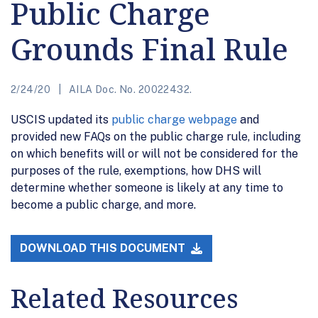
Public Charge
Grounds Final Rule
2/24/20
AILA Doc. No. 20022432.
USCIS updated its
public charge webpage
and
provided new FAQs on the public charge rule, including
on which benefits will or will not be considered for the
purposes of the rule, exemptions, how DHS will
determine whether someone is likely at any time to
become a public charge, and more.
DOWNLOAD THIS DOCUMENT
Related Resources