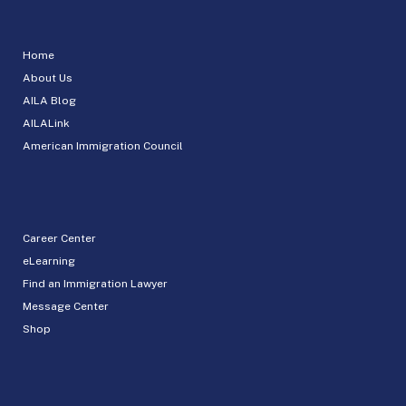
Home
About Us
AILA Blog
AILALink
American Immigration Council
Career Center
eLearning
Find an Immigration Lawyer
Message Center
Shop