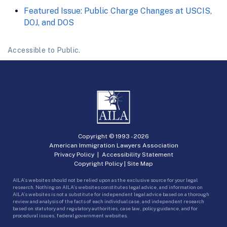
Featured Issue: Public Charge Changes at USCIS,
DOJ, and DOS
Accessible to Public.
Copyright © 1993 -
2026
American Immigration Lawyers Association
Privacy Policy
|
Accessibility Statement
Copyright Policy
|
Site Map
AILA’s websites should not be relied upon as the exclusive source for your legal
research. Nothing on AILA’s websites constitutes legal advice, and information on
AILA’s websites is not a substitute for independent legal advice based on a thorough
review and analysis of the facts of each individual case, and independent research
based on statutory and regulatory authorities, case law, policy guidance, and for
procedural issues, federal government websites.