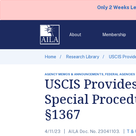
Only 2 Weeks L
About
Membership
Home
Research Library
USCIS Provide
AGENCY MEMOS & ANNOUNCEMENTS, FEDERAL AGENCIES
USCIS Provide
Special Proced
§1367
4/11/23
AILA Doc. No. 23041103.
T & 