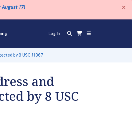
×
y August 17!
ning
Log In
otected by 8 USC §1367
dress and
cted by 8 USC