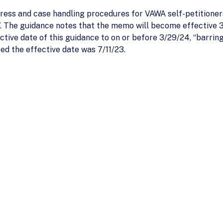
ess and case handling procedures for VAWA self-petitioners
 The guidance notes that the memo will become effective 
tive date of this guidance to on or before 3/29/24, “barri
ated the effective date was 7/11/23.