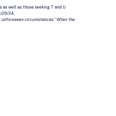
 as well as those seeking T and U
3/29/24.
ng unforeseen circumstances.” When the