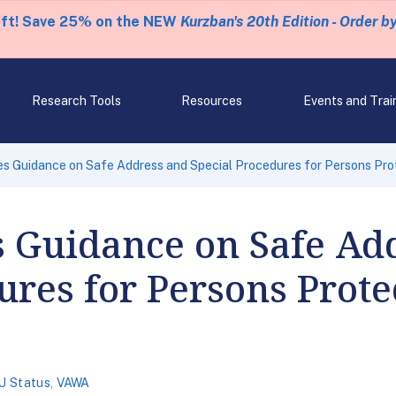
eft! Save 25% on the NEW
Kurzban's 20th Edition - Order b
Research Tools
Resources
Events and Trai
s Guidance on Safe Address and Special Procedures for Persons Pr
s Guidance on Safe Ad
ures for Persons Prote
U Status
,
VAWA