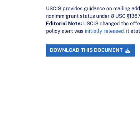
USCIS provides guidance on mailing addr
nonimmigrant status under 8 USC §1367.
Editorial Note:
USCIS changed the effec
policy alert was
initially released
, it st
DOWNLOAD THIS DOCUMENT