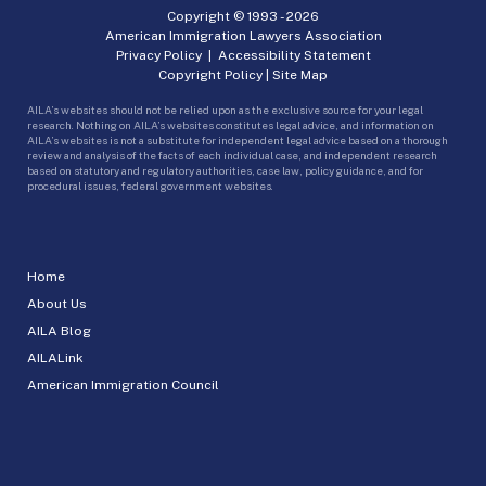
Copyright © 1993 -
2026
American Immigration Lawyers Association
Privacy Policy
|
Accessibility Statement
Copyright Policy
|
Site Map
AILA’s websites should not be relied upon as the exclusive source for your legal
research. Nothing on AILA’s websites constitutes legal advice, and information on
AILA’s websites is not a substitute for independent legal advice based on a thorough
review and analysis of the facts of each individual case, and independent research
based on statutory and regulatory authorities, case law, policy guidance, and for
procedural issues, federal government websites.
Home
About Us
AILA Blog
AILALink
American Immigration Council