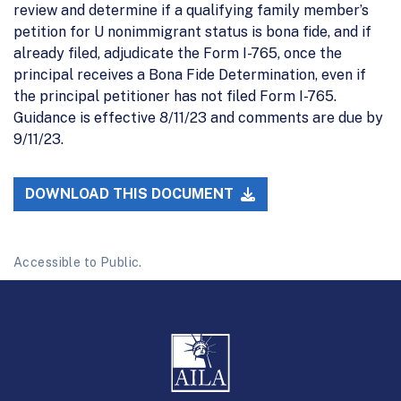
review and determine if a qualifying family member’s
petition for U nonimmigrant status is bona fide, and if
already filed, adjudicate the Form I-765, once the
principal receives a Bona Fide Determination, even if
the principal petitioner has not filed Form I-765.
Guidance is effective 8/11/23 and comments are due by
9/11/23.
DOWNLOAD THIS DOCUMENT
Accessible to Public.