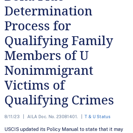
Determination
Process for
Qualifying Family
Members of U
Nonimmigrant
Victims of
Qualifying Crimes
8/11/23
AILA Doc. No. 23081401.
T & U Status
USCIS updated its Policy Manual to state that it may