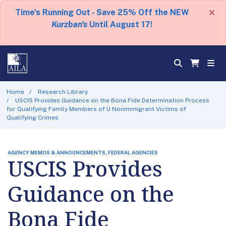
×
Time's Running Out - Save 25% Off the NEW
Kurzban's
Until August 17!
Home
Research Library
USCIS Provides Guidance on the Bona Fide Determination Process
for Qualifying Family Members of U Nonimmigrant Victims of
Qualifying Crimes
AGENCY MEMOS & ANNOUNCEMENTS, FEDERAL AGENCIES
USCIS Provides
Guidance on the
Bona Fide