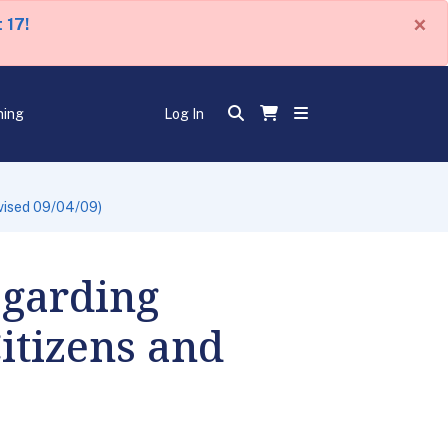
×
 17!
ning
Log In
vised 09/04/09)
egarding
itizens and