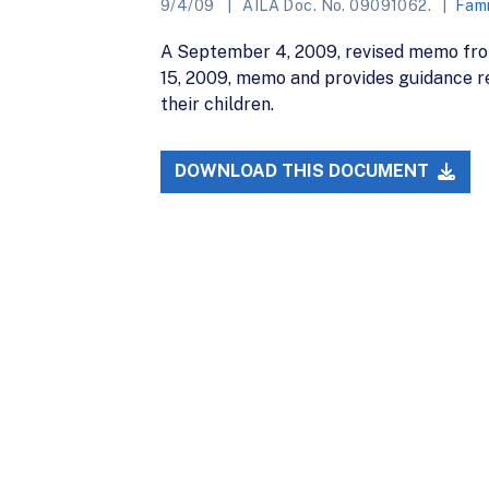
9/4/09
AILA Doc. No. 09091062.
Fami
A September 4, 2009, revised memo from
15, 2009, memo and provides guidance re
their children.
DOWNLOAD THIS DOCUMENT