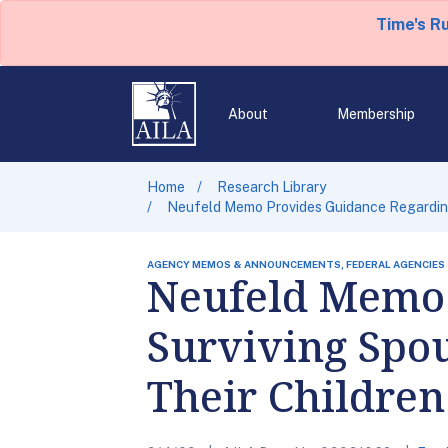
Time's R
About
Membership
Home
Research Library
Neufeld Memo Provides Guidance Regarding 
AGENCY MEMOS & ANNOUNCEMENTS, FEDERAL AGENCIES
Neufeld Memo 
Surviving Spou
Their Children