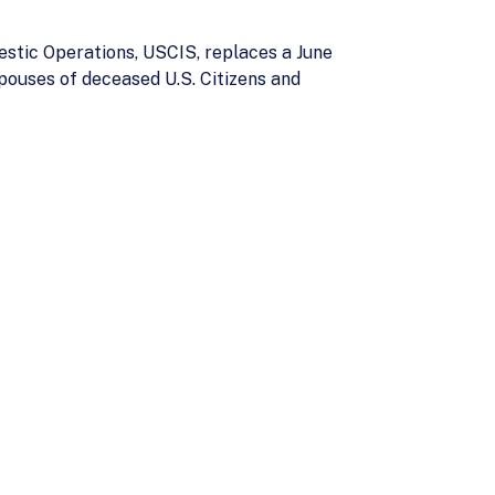
stic Operations, USCIS, replaces a June
pouses of deceased U.S. Citizens and