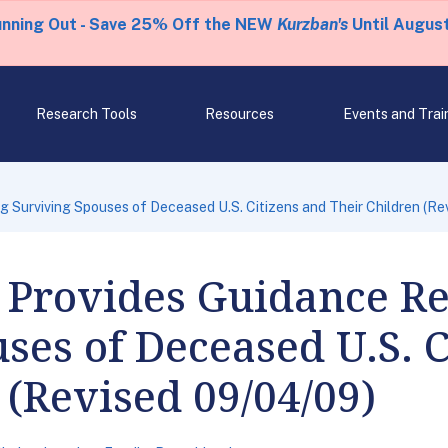
unning Out - Save 25% Off the NEW
Kurzban's
Until August
Research Tools
Resources
Events and Trai
Surviving Spouses of Deceased U.S. Citizens and Their Children (Re
Provides Guidance R
ses of Deceased U.S. C
 (Revised 09/04/09)