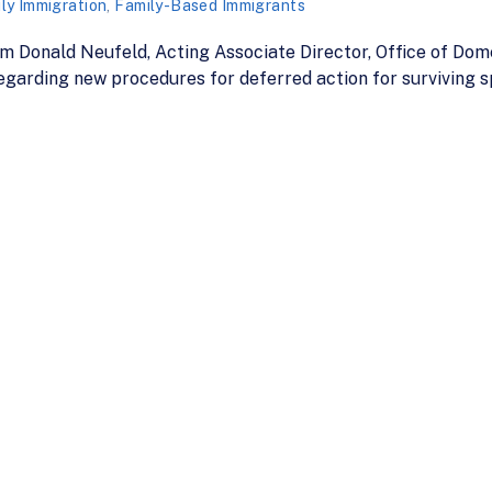
ly Immigration
,
Family-Based Immigrants
 Donald Neufeld, Acting Associate Director, Office of Dome
garding new procedures for deferred action for surviving s