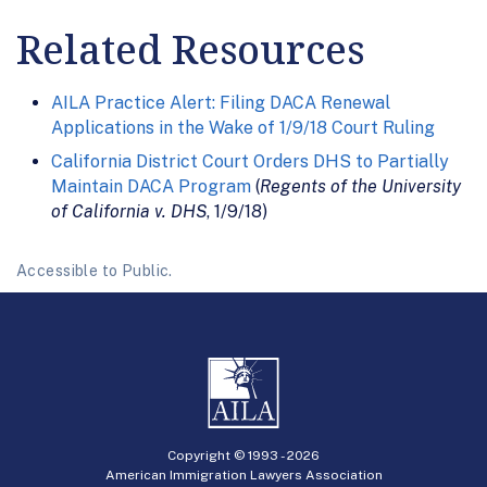
Related Resources
AILA Practice Alert: Filing DACA Renewal
Applications in the Wake of 1/9/18 Court Ruling
California District Court Orders DHS to Partially
Maintain DACA Program
(
Regents of the University
of California v. DHS
, 1/9/18)
Accessible to Public.
Copyright © 1993 -
2026
American Immigration Lawyers Association