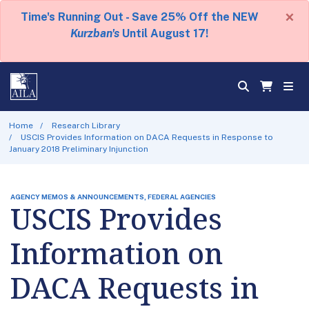
×
Time's Running Out - Save 25% Off the NEW
Kurzban's
Until August 17!
Home
Research Library
USCIS Provides Information on DACA Requests in Response to
January 2018 Preliminary Injunction
AGENCY MEMOS & ANNOUNCEMENTS, FEDERAL AGENCIES
USCIS Provides
Information on
DACA Requests in