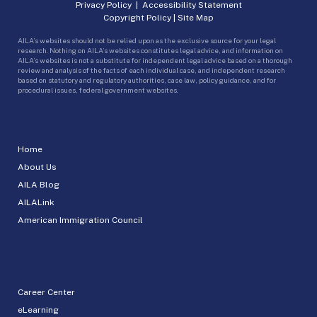
Privacy Policy
|
Accessibility Statement
Copyright Policy
|
Site Map
AILA’s websites should not be relied upon as the exclusive source for your legal
research. Nothing on AILA’s websites constitutes legal advice, and information on
AILA’s websites is not a substitute for independent legal advice based on a thorough
review and analysis of the facts of each individual case, and independent research
based on statutory and regulatory authorities, case law, policy guidance, and for
procedural issues, federal government websites.
Home
About Us
AILA Blog
AILALink
American Immigration Council
Career Center
eLearning