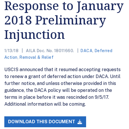
Response to January
2018 Preliminary
Injunction
1/13/18
AILA Doc. No. 18011660.
DACA
,
Deferred
Action
,
Removal & Relief
USCIS announced that it resumed accepting requests
to renew a grant of deferred action under DACA. Until
further notice, and unless otherwise provided in this
guidance, the DACA policy will be operated on the
terms in place before it was rescinded on 9/5/17.
Additional information will be coming.
DOWNLOAD THIS DOCUMENT