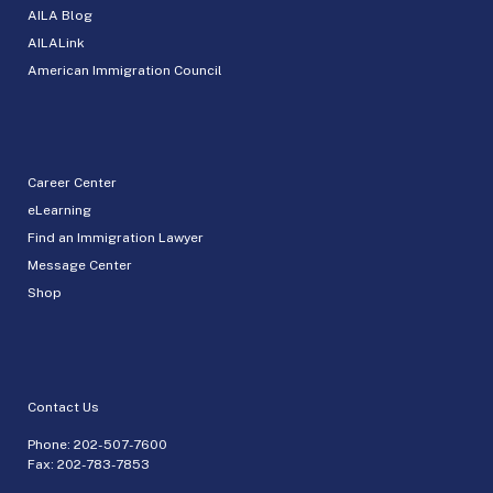
AILA Blog
AILALink
American Immigration Council
Career Center
eLearning
Find an Immigration Lawyer
Message Center
Shop
Contact Us
Phone:
202-507-7600
Fax: 202-783-7853