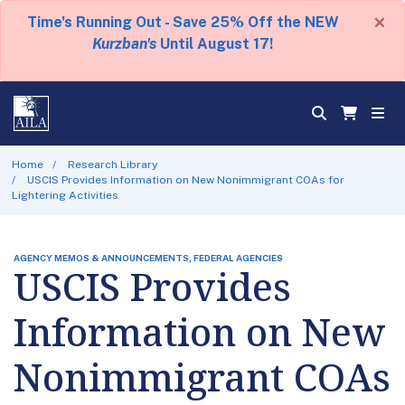
×
Time's Running Out - Save 25% Off the NEW
Kurzban's
Until August 17!
Home
Research Library
USCIS Provides Information on New Nonimmigrant COAs for
Lightering Activities
AGENCY MEMOS & ANNOUNCEMENTS, FEDERAL AGENCIES
USCIS Provides
Information on New
Nonimmigrant COAs