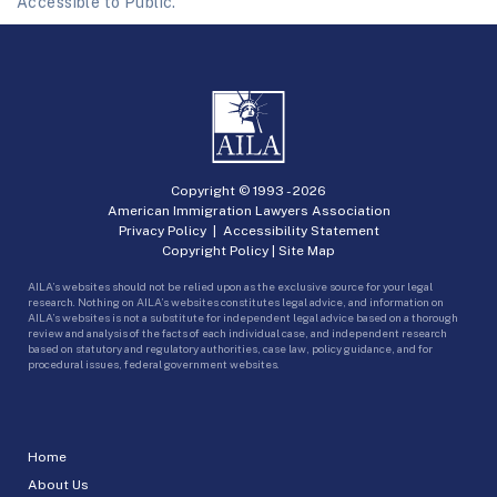
Accessible to Public.
Copyright © 1993 -
2026
American Immigration Lawyers Association
Privacy Policy
|
Accessibility Statement
Copyright Policy
|
Site Map
AILA’s websites should not be relied upon as the exclusive source for your legal
research. Nothing on AILA’s websites constitutes legal advice, and information on
AILA’s websites is not a substitute for independent legal advice based on a thorough
review and analysis of the facts of each individual case, and independent research
based on statutory and regulatory authorities, case law, policy guidance, and for
procedural issues, federal government websites.
Home
About Us