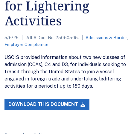
for Lightering
Activities
5/5/25
AILA Doc. No. 25050505.
Admissions & Border
,
Employer Compliance
USCIS provided information about two new classes of
admission (COAs), C4 and D3, for individuals seeking to
transit through the United States to join a vessel
engaged in foreign trade and undertaking lightering
activities for a period of up to 180 days.
DOWNLOAD THIS DOCUMENT