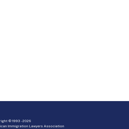
ight © 1993 -
2026
ican Immigration Lawyers Association