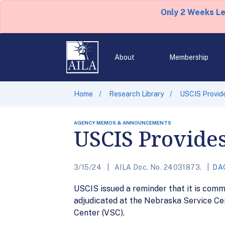
Only 2 Weeks L
About
Membership
Home
Research Library
USCIS Provid
AGENCY MEMOS & ANNOUNCEMENTS
USCIS Provide
3/15/24
AILA Doc. No. 24031873.
DA
USCIS issued a reminder that it is comm
adjudicated at the Nebraska Service Ce
Center (VSC).