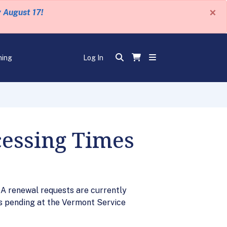
×
y August 17!
ning
Log In
cessing Times
CA renewal requests are currently
s pending at the Vermont Service