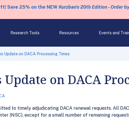
eft! Save 25% on the NEW
Kurzban's 20th Edition - Order b
Research Tools
Resources
Events and Trai
es Update on DACA Processing Times
s Update on DACA Pro
CA
itted to timely adjudicating DACA renewal requests. All DA
nter (NSC), except for a small number of remaining request