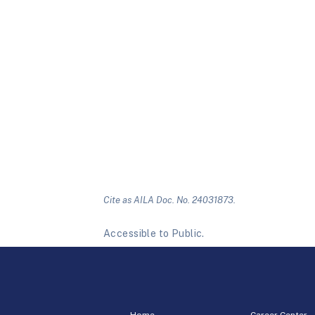
Cite as AILA Doc. No. 24031873.
Accessible to Public.