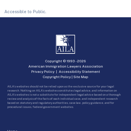
Accessible to Public.
Copyright © 1993 -
2026
American Immigration Lawyers Association
Privacy Policy
|
Accessibility Statement
Copyright Policy
|
Site Map
AILA’s websites should not be relied upon as the exclusive source for your legal
research. Nothing on AILA’s websites constitutes legal advice, and information on
AILA’s websites is not a substitute for independent legal advice based on a thorough
review and analysis of the facts of each individual case, and independent research
based on statutory and regulatory authorities, case law, policy guidance, and for
procedural issues, federal government websites.