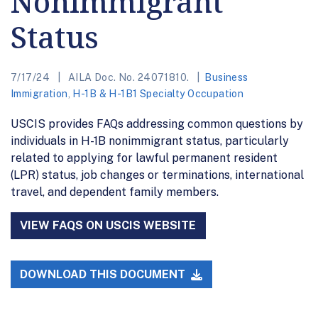
Nonimmigrant
Status
7/17/24
AILA Doc. No. 24071810.
Business
Immigration
,
H-1B & H-1B1 Specialty Occupation
USCIS provides FAQs addressing common questions by
individuals in H-1B nonimmigrant status, particularly
related to applying for lawful permanent resident
(LPR) status, job changes or terminations, international
travel, and dependent family members.
VIEW FAQS ON USCIS WEBSITE
DOWNLOAD THIS DOCUMENT