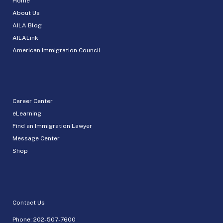
Home
About Us
AILA Blog
AILALink
American Immigration Council
Career Center
eLearning
Find an Immigration Lawyer
Message Center
Shop
Contact Us
Phone:
202-507-7600