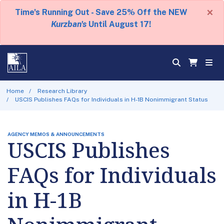
×
Time's Running Out - Save 25% Off the NEW
Kurzban's
Until August 17!
Home
Research Library
USCIS Publishes FAQs for Individuals in H-1B Nonimmigrant Status
AGENCY MEMOS & ANNOUNCEMENTS
USCIS Publishes
FAQs for Individuals
in H-1B