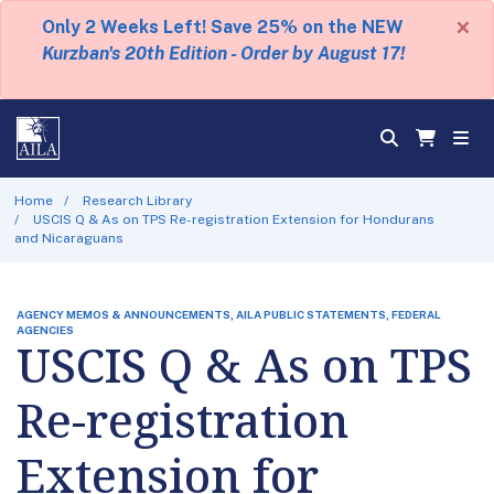
×
Only 2 Weeks Left! Save 25% on the NEW
Kurzban's 20th Edition - Order by August 17!
Home
Research Library
USCIS Q & As on TPS Re-registration Extension for Hondurans
and Nicaraguans
AGENCY MEMOS & ANNOUNCEMENTS, AILA PUBLIC STATEMENTS, FEDERAL
AGENCIES
USCIS Q & As on TPS
Re-registration
Extension for