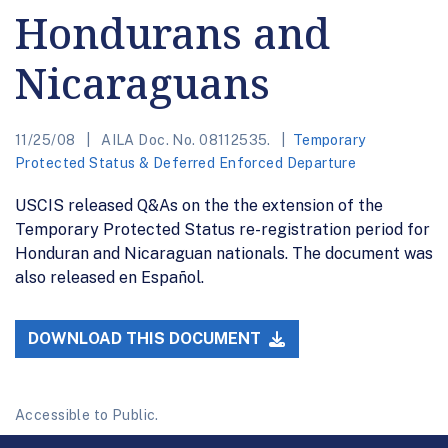
Hondurans and
Nicaraguans
11/25/08
AILA Doc. No. 08112535.
Temporary
Protected Status & Deferred Enforced Departure
USCIS released Q&As on the the extension of the
Temporary Protected Status re-registration period for
Honduran and Nicaraguan nationals. The document was
also released en Español.
DOWNLOAD THIS DOCUMENT
Accessible to Public.