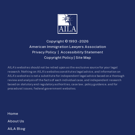
Copyright © 1993 -
2026
American Immigration Lawyers Association
Privacy Policy
|
Accessibility Statement
Copyright Policy
|
Site Map
AILA’s websites should not be relied upon as the exclusive source for your legal
research. Nothing on AILA’s websites constitutes legal advice, and information on
AILA’s websites is not a substitute for independent legal advice based on a thorough
review and analysis of the facts of each individual case, and independent research
based on statutory and regulatory authorities, case law, policy guidance, and for
procedural issues, federal government websites.
Home
About Us
AILA Blog