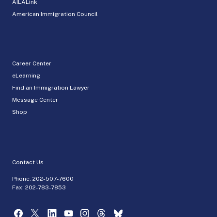
AILALink
American Immigration Council
Career Center
eLearning
Find an Immigration Lawyer
Message Center
Shop
Contact Us
Phone:
202-507-7600
Fax: 202-783-7853