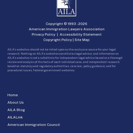
Copyright © 1993 -
2026
American Immigration Lawyers Association
Privacy Policy
|
Accessibility Statement
Copyright Policy
|
Site Map
AILA’s websites should not be relied upon as the exclusive source for your legal
research. Nothing on AILA’s websites constitutes legal advice, and information on
AILA’s websites is not a substitute for independent legal advice based on a thorough
review and analysis of the facts of each individual case, and independent research
based on statutory and regulatory authorities, case law, policy guidance, and for
procedural issues, federal government websites.
Home
About Us
AILA Blog
AILALink
American Immigration Council