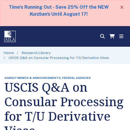
×
Time's Running Out - Save 25% Off the NEW
Kurzban's
Until August 17!
Home
Research Library
USCIS Q&A on Consular Processing for T/U Derivative Visas
AGENCY MEMOS & ANNOUNCEMENTS, FEDERAL AGENCIES
USCIS Q&A on
Consular Processing
for T/U Derivative