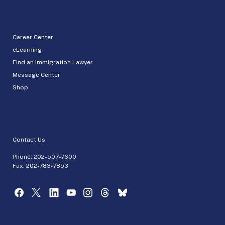
Career Center
eLearning
Find an Immigration Lawyer
Message Center
Shop
Contact Us
Phone:
202-507-7600
Fax: 202-783-7853