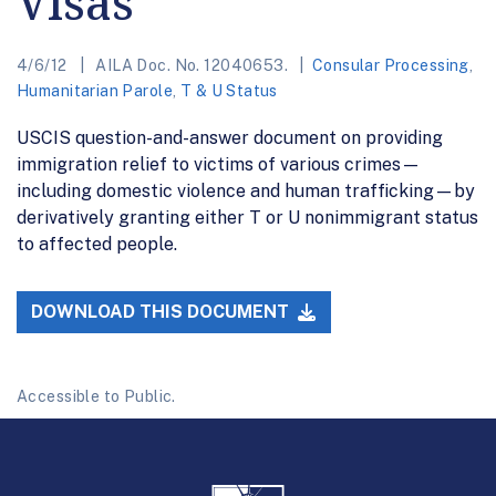
Visas
4/6/12
AILA Doc. No. 12040653.
Consular Processing
,
Humanitarian Parole
,
T & U Status
USCIS question-and-answer document on providing
immigration relief to victims of various crimes—
including domestic violence and human trafficking—by
derivatively granting either T or U nonimmigrant status
to affected people.
DOWNLOAD THIS DOCUMENT
Accessible to Public.