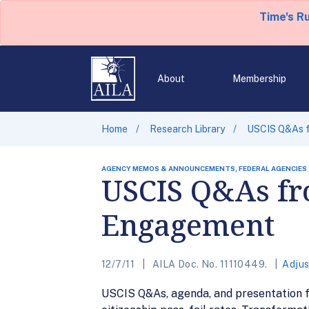
Time's R
About
Membership
Home
Research Library
USCIS Q&As f
AGENCY MEMOS & ANNOUNCEMENTS, FEDERAL AGENCIES
USCIS Q&As fr
Engagement
12/7/11
AILA Doc. No. 11110449.
Adjus
USCIS Q&As, agenda, and presentation fo