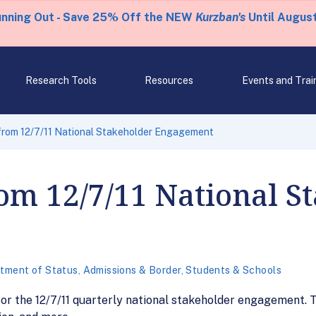
unning Out - Save 25% Off the NEW
Kurzban's
Until August
Research Tools
Resources
Events and Trai
rom 12/7/11 National Stakeholder Engagement
om 12/7/11 National S
tment of Status
,
Admissions & Border
,
Students & Schools
r the 12/7/11 quarterly national stakeholder engagement. To