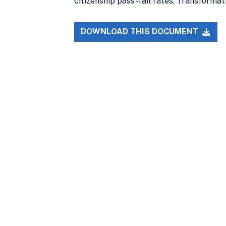
citizenship pass-fail rates, Transformat
DOWNLOAD THIS DOCUMENT