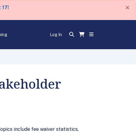
×
 17!
ning
Log In
takeholder
pics include fee waiver statistics,