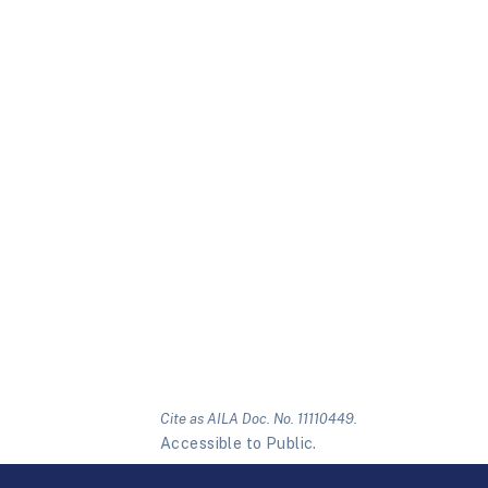
Cite as AILA Doc. No. 11110449.
Accessible to Public.