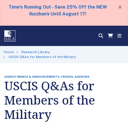
×
Time's Running Out - Save 25% Off the NEW
Kurzban's
Until August 17!
Home
Research Library
USCIS Q&As for Members of the Military
AGENCY MEMOS & ANNOUNCEMENTS, FEDERAL AGENCIES
USCIS Q&As for
Members of the
Military