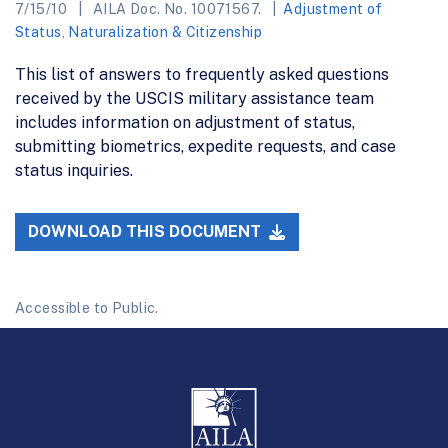
7/15/10
AILA Doc. No. 10071567.
Adjustment of
Status
,
Naturalization & Citizenship
This list of answers to frequently asked questions
received by the USCIS military assistance team
includes information on adjustment of status,
submitting biometrics, expedite requests, and case
status inquiries.
DOWNLOAD THIS DOCUMENT
Accessible to Public.