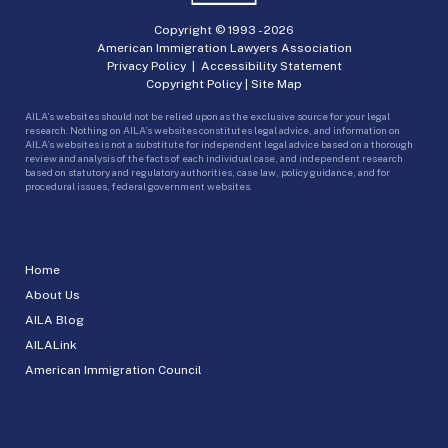
Copyright © 1993 -
2026
American Immigration Lawyers Association
Privacy Policy
|
Accessibility Statement
Copyright Policy
|
Site Map
AILA’s websites should not be relied upon as the exclusive source for your legal
research. Nothing on AILA’s websites constitutes legal advice, and information on
AILA’s websites is not a substitute for independent legal advice based on a thorough
review and analysis of the facts of each individual case, and independent research
based on statutory and regulatory authorities, case law, policy guidance, and for
procedural issues, federal government websites.
Home
About Us
AILA Blog
AILALink
American Immigration Council