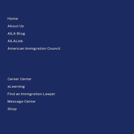
Home
About Us
AILA Blog
AILALink
American Immigration Council
Career Center
eLearning
Find an Immigration Lawyer
Message Center
Shop