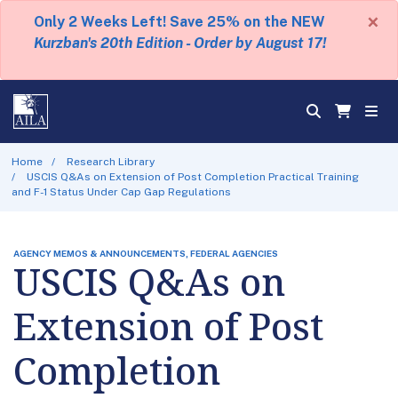
×
Only 2 Weeks Left! Save 25% on the NEW
Kurzban's 20th Edition - Order by August 17!
Home
Research Library
USCIS Q&As on Extension of Post Completion Practical Training
and F-1 Status Under Cap Gap Regulations
AGENCY MEMOS & ANNOUNCEMENTS, FEDERAL AGENCIES
USCIS Q&As on
Extension of Post
Completion