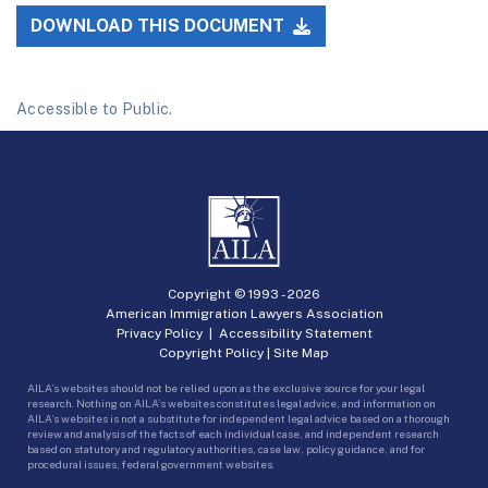
DOWNLOAD THIS DOCUMENT
Accessible to Public.
Copyright © 1993 -
2026
American Immigration Lawyers Association
Privacy Policy
|
Accessibility Statement
Copyright Policy
|
Site Map
AILA’s websites should not be relied upon as the exclusive source for your legal
research. Nothing on AILA’s websites constitutes legal advice, and information on
AILA’s websites is not a substitute for independent legal advice based on a thorough
review and analysis of the facts of each individual case, and independent research
based on statutory and regulatory authorities, case law, policy guidance, and for
procedural issues, federal government websites.