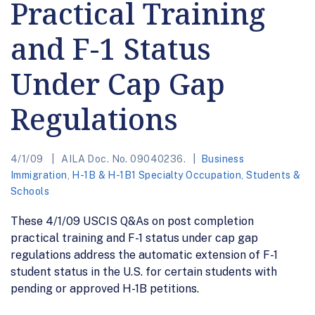
Practical Training
and F-1 Status
Under Cap Gap
Regulations
4/1/09
AILA Doc. No. 09040236.
Business
Immigration
,
H-1B & H-1B1 Specialty Occupation
,
Students &
Schools
These 4/1/09 USCIS Q&As on post completion
practical training and F-1 status under cap gap
regulations address the automatic extension of F-1
student status in the U.S. for certain students with
pending or approved H-1B petitions.