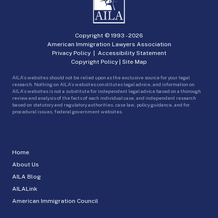
Copyright © 1993 -
2026
American Immigration Lawyers Association
Privacy Policy
|
Accessibility Statement
Copyright Policy
|
Site Map
AILA’s websites should not be relied upon as the exclusive source for your legal
research. Nothing on AILA’s websites constitutes legal advice, and information on
AILA’s websites is not a substitute for independent legal advice based on a thorough
review and analysis of the facts of each individual case, and independent research
based on statutory and regulatory authorities, case law, policy guidance, and for
procedural issues, federal government websites.
Home
About Us
AILA Blog
AILALink
American Immigration Council