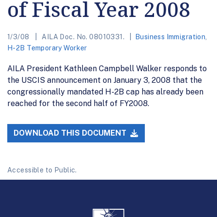
of Fiscal Year 2008
1/3/08
AILA Doc. No. 08010331.
Business Immigration
,
H-2B Temporary Worker
AILA President Kathleen Campbell Walker responds to
the USCIS announcement on January 3, 2008 that the
congressionally mandated H-2B cap has already been
reached for the second half of FY2008.
DOWNLOAD THIS DOCUMENT
Accessible to Public.