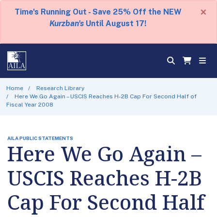
×
Time's Running Out - Save 25% Off the NEW
Kurzban's
Until August 17!
Home
Research Library
Here We Go Again – USCIS Reaches H-2B Cap For Second Half of
Fiscal Year 2008
AILA PUBLIC STATEMENTS
Here We Go Again –
USCIS Reaches H-2B
Cap For Second Half