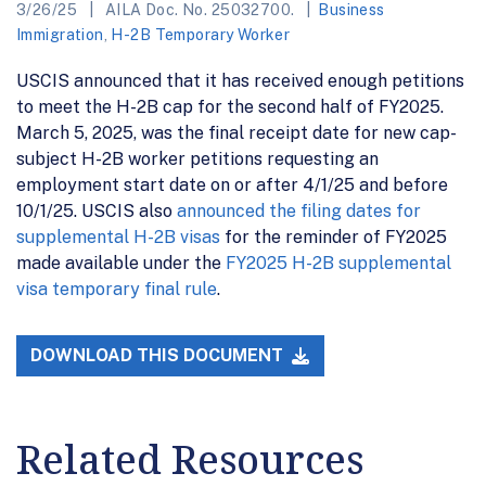
3/26/25
AILA Doc. No. 25032700.
Business
Immigration
,
H-2B Temporary Worker
USCIS announced that it has received enough petitions
to meet the H-2B cap for the second half of FY2025.
March 5, 2025, was the final receipt date for new cap-
subject H-2B worker petitions requesting an
employment start date on or after 4/1/25 and before
10/1/25. USCIS also
announced the filing dates for
supplemental H-2B visas
for the reminder of FY2025
made available under the
FY2025 H-2B supplemental
visa temporary final rule
.
DOWNLOAD THIS DOCUMENT
Related Resources