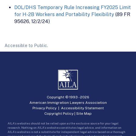
DOL/DHS Temporary Rule Increasing FY2025 Limit
for H-2B Workers and Portability Flexibility
(89 FR
95626, 12/2/24)
Accessible to Public.
Copyright © 1993 -
2026
American Immigration Lawyers Association
Privacy Policy
|
Accessibility Statement
Copyright Policy
|
Site Map
AILA’s websites should not be relied upon as the exclusive source for your legal
research. Nothing on AILA’s websites constitutes legal advice, and information on
AILA’s websites is not a substitute for independent legal advice based on a thorough
review and analysis of the facts of each individual case, and independent research