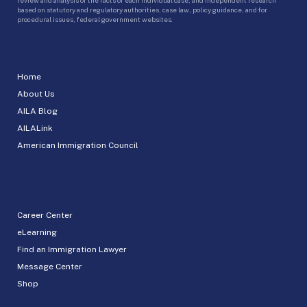
based on statutory and regulatory authorities, case law, policy guidance, and for
procedural issues, federal government websites.
Home
About Us
AILA Blog
AILALink
American Immigration Council
Career Center
eLearning
Find an Immigration Lawyer
Message Center
Shop