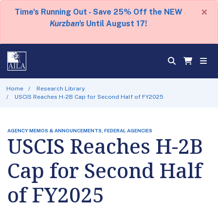
×
Time's Running Out - Save 25% Off the NEW
Kurzban's
Until August 17!
Home
Research Library
USCIS Reaches H-2B Cap for Second Half of FY2025
AGENCY MEMOS & ANNOUNCEMENTS, FEDERAL AGENCIES
USCIS Reaches H-2B
Cap for Second Half
of FY2025