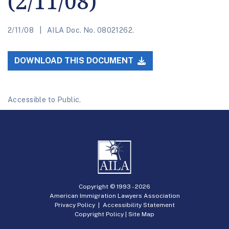
(2/11/08)
2/11/08
AILA Doc. No. 08021262.
DOWNLOAD THIS DOCUMENT
Accessible to Public.
Copyright © 1993 -
2026
American Immigration Lawyers Association
Privacy Policy
|
Accessibility Statement
Copyright Policy
|
Site Map