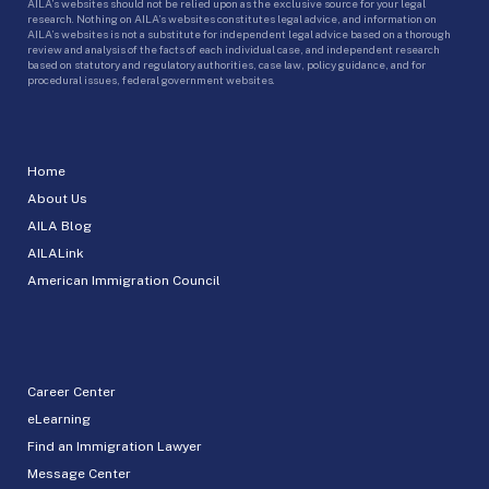
AILA’s websites should not be relied upon as the exclusive source for your legal
research. Nothing on AILA’s websites constitutes legal advice, and information on
AILA’s websites is not a substitute for independent legal advice based on a thorough
review and analysis of the facts of each individual case, and independent research
based on statutory and regulatory authorities, case law, policy guidance, and for
procedural issues, federal government websites.
Home
About Us
AILA Blog
AILALink
American Immigration Council
Career Center
eLearning
Find an Immigration Lawyer
Message Center