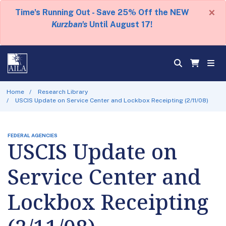
×
Time's Running Out - Save 25% Off the NEW
Kurzban's
Until August 17!
Home
Research Library
USCIS Update on Service Center and Lockbox Receipting (2/11/08)
FEDERAL AGENCIES
USCIS Update on
Service Center and
Lockbox Receipting