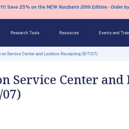
eft! Save 25% on the NEW
Kurzban's 20th Edition - Order b
Research Tools
Resources
Events and Trai
on Service Center and Lockbox Receipting (9/7/07)
on Service Center and
/07)