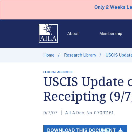
Only 2 Weeks L
About
Membership
Home
Research Library
USCIS Update 
FEDERAL AGENCIES
USCIS Update 
Receipting (9/7
9/7/07
AILA Doc. No. 07091161.
DOWNLOAD THIS DOCUMENT