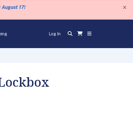
×
y August 17!
ning
Log In
 Lockbox