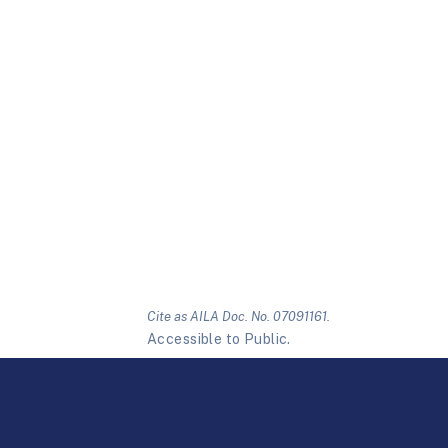
Cite as AILA Doc. No. 07091161.
Accessible to Public.