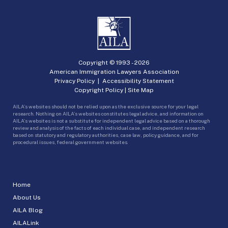
Copyright © 1993 -
2026
American Immigration Lawyers Association
Privacy Policy
|
Accessibility Statement
Copyright Policy
|
Site Map
AILA’s websites should not be relied upon as the exclusive source for your legal
research. Nothing on AILA’s websites constitutes legal advice, and information on
AILA’s websites is not a substitute for independent legal advice based on a thorough
review and analysis of the facts of each individual case, and independent research
based on statutory and regulatory authorities, case law, policy guidance, and for
procedural issues, federal government websites.
Home
About Us
AILA Blog
AILALink