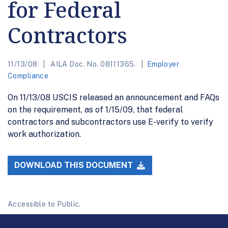
for Federal
Contractors
11/13/08
AILA Doc. No. 08111365.
Employer
Compliance
On 11/13/08 USCIS released an announcement and FAQs
on the requirement, as of 1/15/09, that federal
contractors and subcontractors use E-verify to verify
work authorization.
DOWNLOAD THIS DOCUMENT
Accessible to Public.