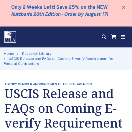
×
Only 2 Weeks Left! Save 25% on the NEW
Kurzban's 20th Edition - Order by August 17!
Home
Research Library
USCIS Release and FAQs on Coming E-verify Requirement for
Federal Contractors
AGENCY MEMOS & ANNOUNCEMENTS, FEDERAL AGENCIES
USCIS Release and
FAQs on Coming E-
verify Requirement