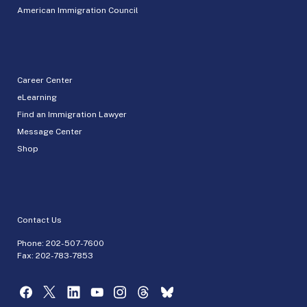
American Immigration Council
Career Center
eLearning
Find an Immigration Lawyer
Message Center
Shop
Contact Us
Phone:
202-507-7600
Fax: 202-783-7853