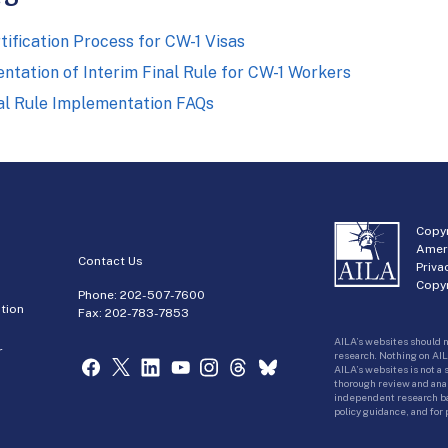
tification Process for CW-1 Visas
tation of Interim Final Rule for CW-1 Workers
nal Rule Implementation FAQs
Copyr
Amer
Contact Us
Priva
Copyr
Phone:
202-507-7600
tion
Fax: 202-783-7853
AILA’s websites should n
r
research. Nothing on AIL
AILA’s websites is not a
thorough review and analy
independent research bas
policy guidance, and for