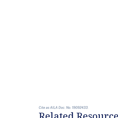
Cite as AILA Doc. No. 19092433.
Related Resourc