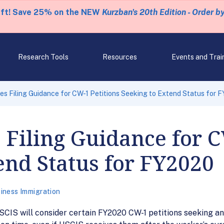
eft! Save 25% on the NEW
Kurzban's 20th Edition - Order b
Research Tools
Resources
Events and Trai
s Filing Guidance for CW-1 Petitions Seeking to Extend Status for 
 Filing Guidance for C
end Status for FY2020
iness Immigration
SCIS will consider certain FY2020 CW-1 petitions seeking a