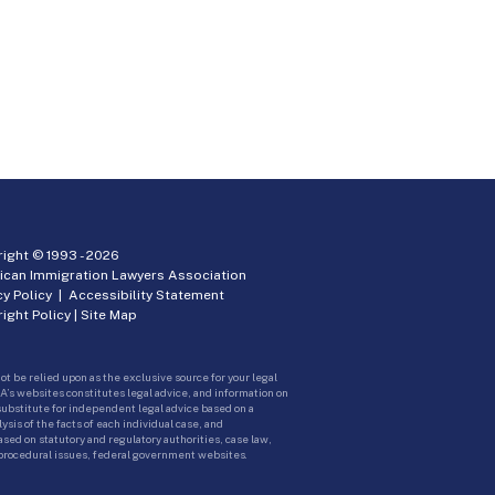
ight © 1993 -
2026
ican Immigration Lawyers Association
cy Policy
|
Accessibility Statement
ight Policy
|
Site Map
ot be relied upon as the exclusive source for your legal
A’s websites constitutes legal advice, and information on
 substitute for independent legal advice based on a
sis of the facts of each individual case, and
ed on statutory and regulatory authorities, case law,
 procedural issues, federal government websites.