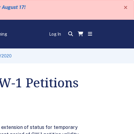
×
y August 17!
ning
Log In
FY2020
W-1 Petitions
n extension of status for temporary