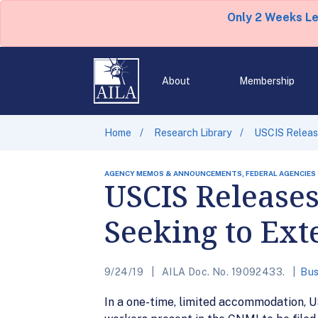
Only 2 Weeks L
About
Membership
Home
Research Library
USCIS Release
AGENCY MEMOS & ANNOUNCEMENTS, FEDERAL AGENCIES
USCIS Releases
Seeking to Ext
9/24/19
AILA Doc. No. 19092433.
Bus
In a one-time, limited accommodation, U