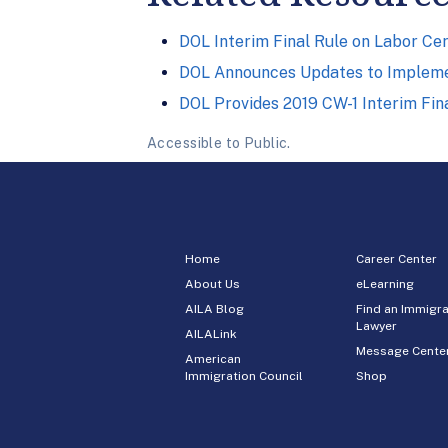
DOL Interim Final Rule on Labor Cer
DOL Announces Updates to Implemen
DOL Provides 2019 CW-1 Interim Fi
Accessible to Public.
Home
Career Center
About Us
eLearning
AILA Blog
Find an Immigra
Lawyer
AILALink
Message Cente
American
Immigration Council
Shop