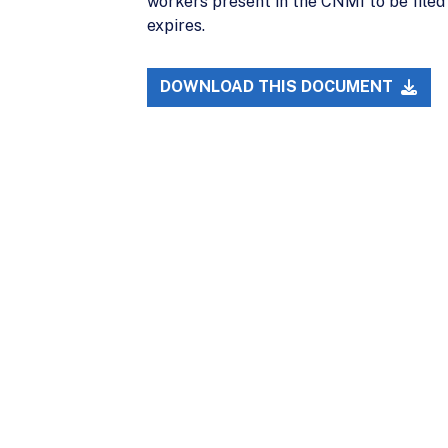
workers present in the CNMI to be filed 
expires.
DOWNLOAD THIS DOCUMENT