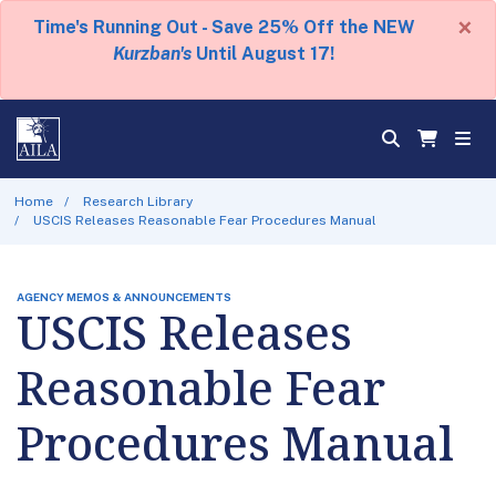
×
Time's Running Out - Save 25% Off the NEW
Kurzban's
Until August 17!
Home
Research Library
USCIS Releases Reasonable Fear Procedures Manual
AGENCY MEMOS & ANNOUNCEMENTS
USCIS Releases
Reasonable Fear
Procedures Manual