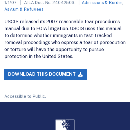
1/1/07
AILA Doc. No. 24042503.
Admissions & Border
,
Asylum & Refugees
USCIS released its 2007 reasonable fear procedures
manual due to FOIA litigation. USCIS uses this manual
to determine whether immigrants in fast-tracked
removal proceedings who express a fear of persecution
or torture will have the opportunity to pursue
protection in the United States.
DOWNLOAD THIS DOCUMENT
Accessible to Public.