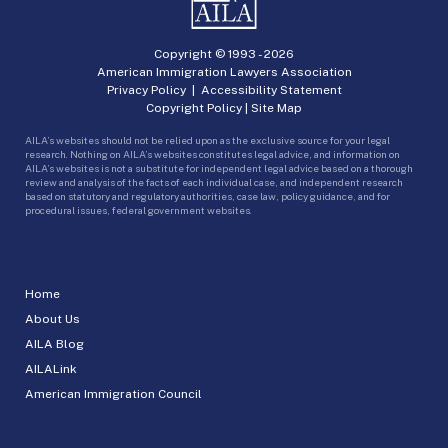
Copyright © 1993 -
2026
American Immigration Lawyers Association
Privacy Policy
|
Accessibility Statement
Copyright Policy
|
Site Map
AILA’s websites should not be relied upon as the exclusive source for your legal
research. Nothing on AILA’s websites constitutes legal advice, and information on
AILA’s websites is not a substitute for independent legal advice based on a thorough
review and analysis of the facts of each individual case, and independent research
based on statutory and regulatory authorities, case law, policy guidance, and for
procedural issues, federal government websites.
Home
About Us
AILA Blog
AILALink
American Immigration Council