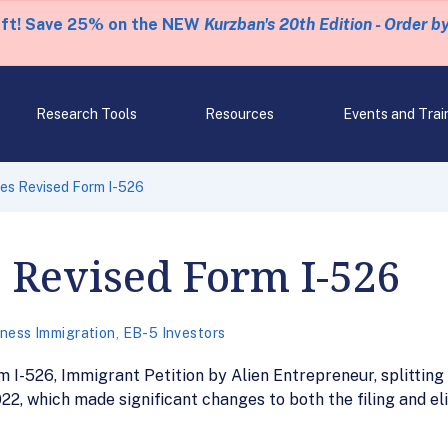
eft! Save 25% on the NEW
Kurzban's 20th Edition - Order b
Research Tools
Resources
Events and Trai
es Revised Form I-526
 Revised Form I-526
ness Immigration
,
EB-5 Investors
m I-526, Immigrant Petition by Alien Entrepreneur, splittin
2, which made significant changes to both the filing and eli