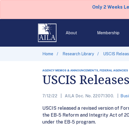
Only 2 Weeks L
About
Membership
Home
Research Library
USCIS Releas
AGENCY MEMOS & ANNOUNCEMENTS, FEDERAL AGENCIES
USCIS Releases
7/12/22
AILA Doc. No. 22071300.
Busi
USCIS released a revised version of For
the EB-5 Reform and Integrity Act of 202
under the EB-5 program.