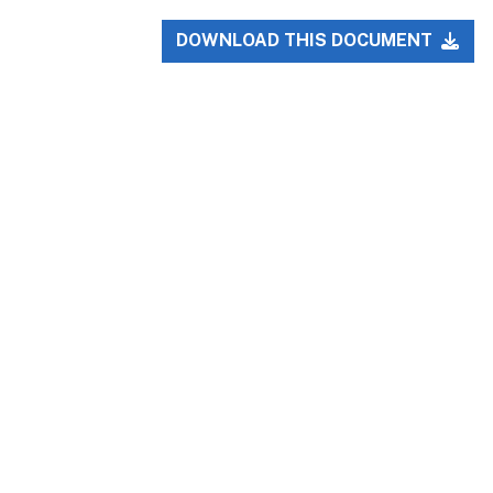
DOWNLOAD THIS DOCUMENT