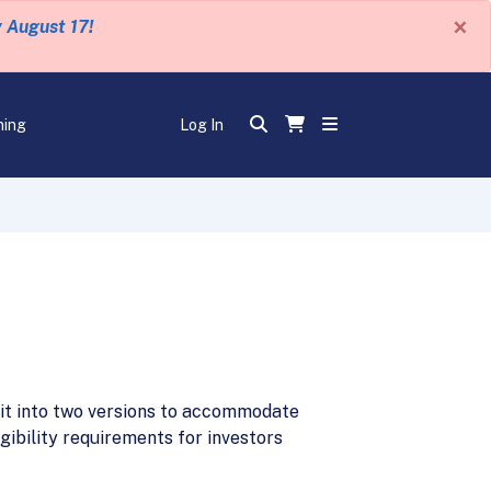
×
y August 17!
ning
Log In
g it into two versions to accommodate
gibility requirements for investors