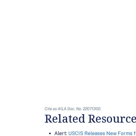
Cite as AILA Doc. No. 22071300.
Related Resourc
Alert:
USCIS Releases New Forms f