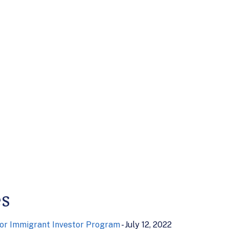
es
or Immigrant Investor Program
- July 12, 2022