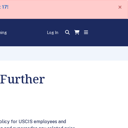
×
 17!
ning
Log In
 Further
 policy for USCIS employees and