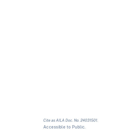
Cite as AILA Doc. No. 24031501.
Accessible to Public.