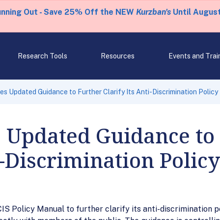
unning Out - Save 25% Off the NEW
Kurzban's
Until August
Research Tools
Resources
Events and Trai
s Updated Guidance to Further Clarify Its Anti-Discrimination Policy
s Updated Guidance to
i-Discrimination Policy
IS Policy Manual to further clarify its anti-discrimination