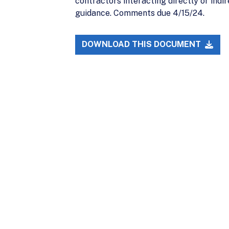
contractors interacting directly or indi
guidance. Comments due 4/15/24.
DOWNLOAD THIS DOCUMENT