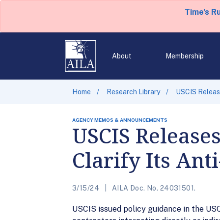
Time's R
About
Membership
Home
Research Library
USCIS Release
AGENCY MEMOS & ANNOUNCEMENTS
USCIS Release
Clarify Its Ant
3/15/24
AILA Doc. No. 24031501.
USCIS issued policy guidance in the USC