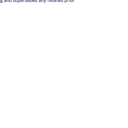
ng and supersedes any related prior