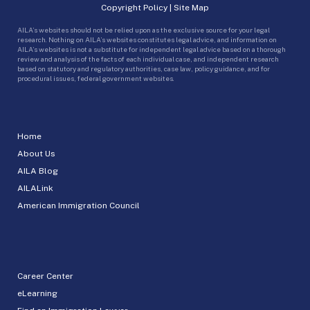
Copyright Policy
|
Site Map
AILA’s websites should not be relied upon as the exclusive source for your legal
research. Nothing on AILA’s websites constitutes legal advice, and information on
AILA’s websites is not a substitute for independent legal advice based on a thorough
review and analysis of the facts of each individual case, and independent research
based on statutory and regulatory authorities, case law, policy guidance, and for
procedural issues, federal government websites.
Home
About Us
AILA Blog
AILALink
American Immigration Council
Career Center
eLearning