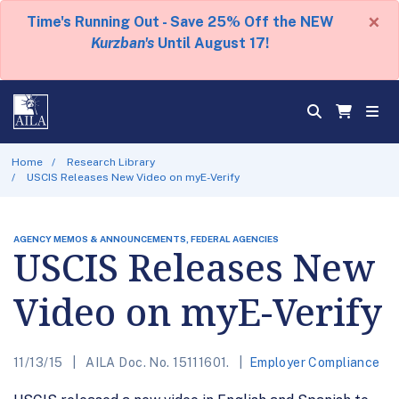
×
Time's Running Out - Save 25% Off the NEW
Kurzban's
Until August 17!
Home
Research Library
USCIS Releases New Video on myE-Verify
AGENCY MEMOS & ANNOUNCEMENTS, FEDERAL AGENCIES
USCIS Releases New
Video on myE-Verify
11/13/15
AILA Doc. No. 15111601.
Employer Compliance