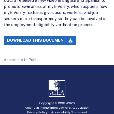
USCIS released a new video in English and Spanish to
promote awareness of myE-Verify, which explains how
myE-Verify features gives users, workers, and job
seekers more transparency so they can be involved in
the employment eligibility verification process.
DOWNLOAD THIS DOCUMENT
Accessible to Public.
Copyright © 1993 -
2026
American Immigration Lawyers Association
Privacy Policy
|
Accessibility Statement