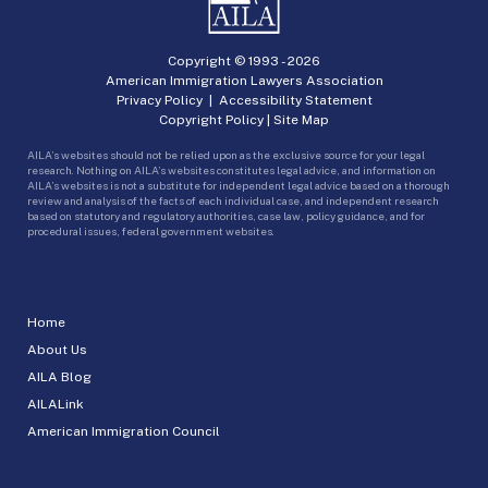
Copyright © 1993 -
2026
American Immigration Lawyers Association
Privacy Policy
|
Accessibility Statement
Copyright Policy
|
Site Map
AILA’s websites should not be relied upon as the exclusive source for your legal
research. Nothing on AILA’s websites constitutes legal advice, and information on
AILA’s websites is not a substitute for independent legal advice based on a thorough
review and analysis of the facts of each individual case, and independent research
based on statutory and regulatory authorities, case law, policy guidance, and for
procedural issues, federal government websites.
Home
About Us
AILA Blog
AILALink
American Immigration Council