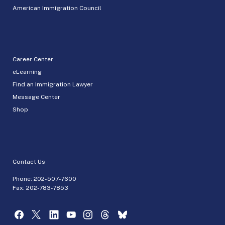
American Immigration Council
Career Center
eLearning
Find an Immigration Lawyer
Message Center
Shop
Contact Us
Phone:
202-507-7600
Fax: 202-783-7853