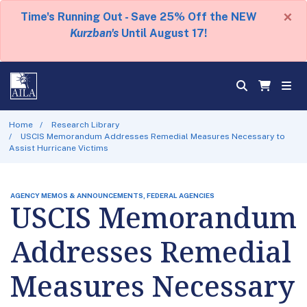
×
Time's Running Out - Save 25% Off the NEW
Kurzban's
Until August 17!
Home
Research Library
USCIS Memorandum Addresses Remedial Measures Necessary to
Assist Hurricane Victims
AGENCY MEMOS & ANNOUNCEMENTS, FEDERAL AGENCIES
USCIS Memorandum
Addresses Remedial
Measures Necessary