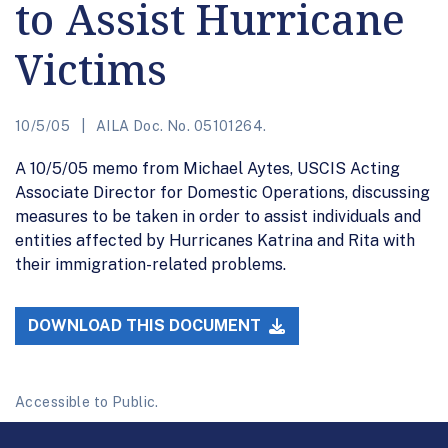
to Assist Hurricane
Victims
10/5/05
AILA Doc. No. 05101264.
A 10/5/05 memo from Michael Aytes, USCIS Acting
Associate Director for Domestic Operations, discussing
measures to be taken in order to assist individuals and
entities affected by Hurricanes Katrina and Rita with
their immigration-related problems.
DOWNLOAD THIS DOCUMENT
Accessible to Public.