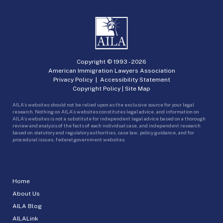
Copyright © 1993 -
2026
American Immigration Lawyers Association
Privacy Policy
|
Accessibility Statement
Copyright Policy
|
Site Map
AILA’s websites should not be relied upon as the exclusive source for your legal
research. Nothing on AILA’s websites constitutes legal advice, and information on
AILA’s websites is not a substitute for independent legal advice based on a thorough
review and analysis of the facts of each individual case, and independent research
based on statutory and regulatory authorities, case law, policy guidance, and for
procedural issues, federal government websites.
Home
About Us
AILA Blog
AILALink