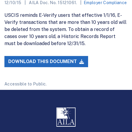
12/10/15
AILA Doc. No. 15121061.
Employer Compliance
USCIS reminds E-Verify users that effective 1/1/16, E-
Verify transactions that are more than 10 years old will
be deleted from the system. To obtain a record of
cases over 10 years old, a Historic Records Report
must be downloaded before 12/31/15.
DOWNLOAD THIS DOCUMENT
Accessible to Public.