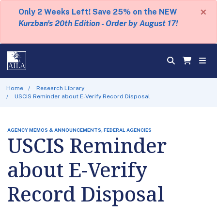
×
Only 2 Weeks Left! Save 25% on the NEW
Kurzban's 20th Edition - Order by August 17!
Home
Research Library
USCIS Reminder about E-Verify Record Disposal
AGENCY MEMOS & ANNOUNCEMENTS, FEDERAL AGENCIES
USCIS Reminder
about E-Verify
Record Disposal