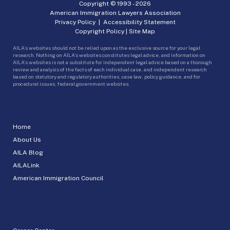
Copyright © 1993 -
2026
American Immigration Lawyers Association
Privacy Policy
|
Accessibility Statement
Copyright Policy
|
Site Map
AILA’s websites should not be relied upon as the exclusive source for your legal
research. Nothing on AILA’s websites constitutes legal advice, and information on
AILA’s websites is not a substitute for independent legal advice based on a thorough
review and analysis of the facts of each individual case, and independent research
based on statutory and regulatory authorities, case law, policy guidance, and for
procedural issues, federal government websites.
Home
About Us
AILA Blog
AILALink
American Immigration Council