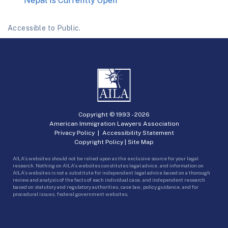
Nepal Is Currently Open
Accessible to Public.
Copyright © 1993 -
2026
American Immigration Lawyers Association
Privacy Policy
|
Accessibility Statement
Copyright Policy
|
Site Map
AILA’s websites should not be relied upon as the exclusive source for your legal
research. Nothing on AILA’s websites constitutes legal advice, and information on
AILA’s websites is not a substitute for independent legal advice based on a thorough
review and analysis of the facts of each individual case, and independent research
based on statutory and regulatory authorities, case law, policy guidance, and for
procedural issues, federal government websites.