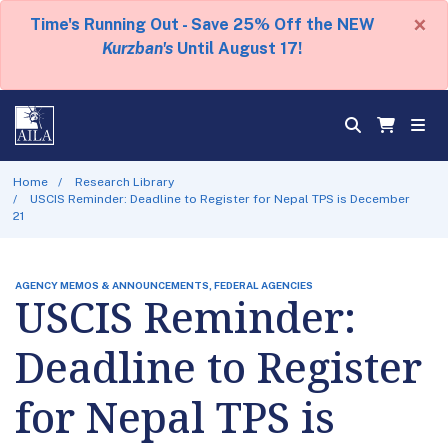
×
Time's Running Out - Save 25% Off the NEW
Kurzban's
Until August 17!
Home
Research Library
USCIS Reminder: Deadline to Register for Nepal TPS is December
21
AGENCY MEMOS & ANNOUNCEMENTS, FEDERAL AGENCIES
USCIS Reminder:
Deadline to Register
for Nepal TPS is