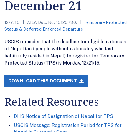
December 21
12/7/15
AILA Doc. No. 15120730.
Temporary Protected
Status & Deferred Enforced Departure
USCIS reminder that the deadline for eligible nationals
of Nepal (and people without nationality who last
habitually resided in Nepal) to register for Temporary
Protected Status (TPS) is Monday, 12/21/15.
DOWNLOAD THIS DOCUMENT
Related Resources
DHS Notice of Designation of Nepal for TPS
USCIS Message: Registration Period for TPS for