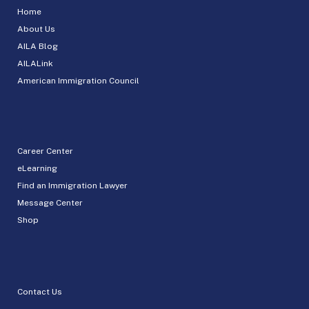
Home
About Us
AILA Blog
AILALink
American Immigration Council
Career Center
eLearning
Find an Immigration Lawyer
Message Center
Shop
Contact Us