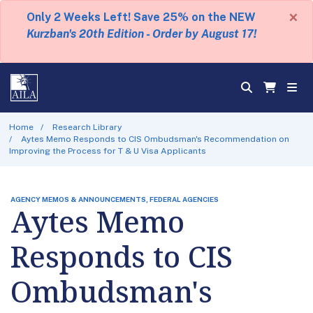
×
Only 2 Weeks Left! Save 25% on the NEW
Kurzban's 20th Edition - Order by August 17!
Home
Research Library
Aytes Memo Responds to CIS Ombudsman's Recommendation on
Improving the Process for T & U Visa Applicants
AGENCY MEMOS & ANNOUNCEMENTS, FEDERAL AGENCIES
Aytes Memo
Responds to CIS
Ombudsman's