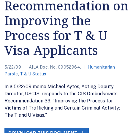
Recommendation on
Improving the
Process for T & U
Visa Applicants
5/22/09
AILA Doc. No. 09052964.
Humanitarian
Parole
,
T & U Status
In a 5/22/09 memo Michael Aytes, Acting Deputy
Director, USCIS, responds to the CIS Ombudsman's
Recommendation 39: "Improving the Process for
Victims of Trafficking and Certain Criminal Activity:
The T and U Visas."