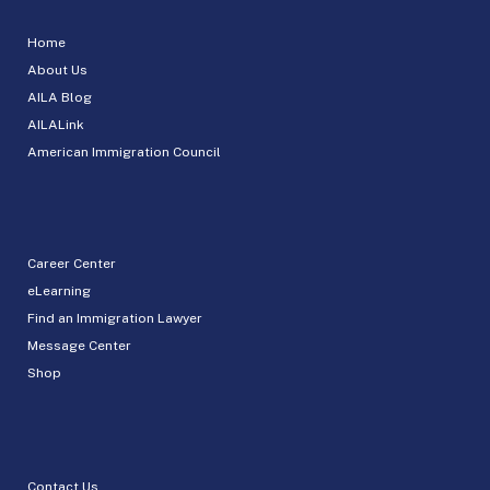
Home
About Us
AILA Blog
AILALink
American Immigration Council
Career Center
eLearning
Find an Immigration Lawyer
Message Center
Shop
Contact Us