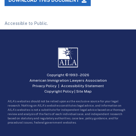
DOWNLOAD THIS DOCUMENT
Accessible to Public.
Copyright © 1993 -
2026
American Immigration Lawyers Association
Privacy Policy
|
Accessibility Statement
Copyright Policy
|
Site Map
AILA’s websites should not be relied upon as the exclusive source for your legal
research. Nothing on AILA’s websites constitutes legal advice, and information on
AILA’s websites is not a substitute for independent legal advice based on a thorough
review and analysis of the facts of each individual case, and independent research
based on statutory and regulatory authorities, case law, policy guidance, and for
procedural issues, federal government websites.