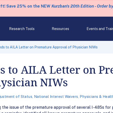
eft! Save 25% on the NEW
Kurzban's 20th Edition - Order b
Research Tools
Resources
Events and Trai
s to AILA Letter on Premature Approval of Physician NIWs
s to AILA Letter on P
hysician NIWs
justment of Status
,
National Interest Waivers
,
Physicians & Healt
g the issue of the premature approval of several I-485s for