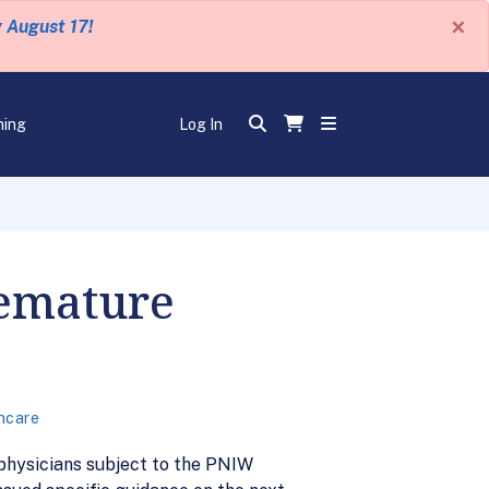
×
y August 17!
ning
Log In
remature
hcare
 physicians subject to the PNIW