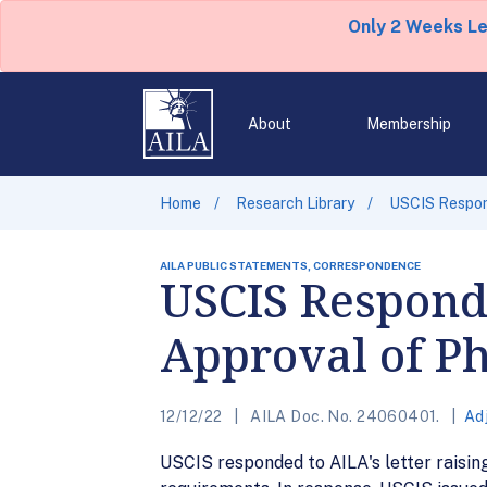
Only 2 Weeks L
About
Membership
Home
Research Library
USCIS Respond
AILA PUBLIC STATEMENTS, CORRESPONDENCE
USCIS Respond
Approval of P
12/12/22
AILA Doc. No. 24060401.
Ad
USCIS responded to AILA's letter raisin