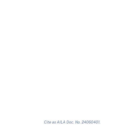
Cite as AILA Doc. No. 24060401.