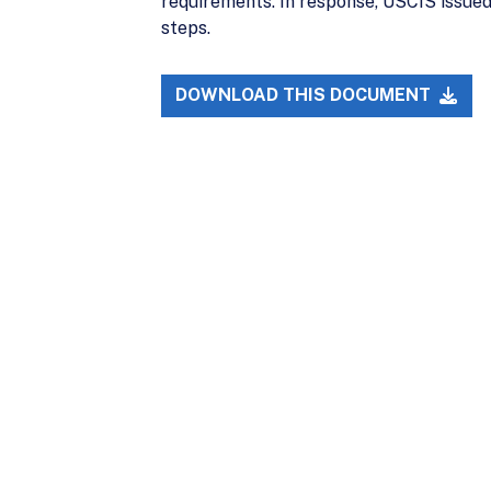
requirements. In response, USCIS issued
steps.
DOWNLOAD THIS DOCUMENT