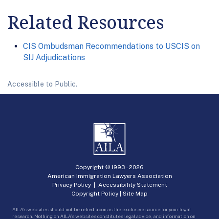
Related Resources
CIS Ombudsman Recommendations to USCIS on
SIJ Adjudications
Accessible to Public.
Copyright © 1993 -
2026
American Immigration Lawyers Association
Privacy Policy
|
Accessibility Statement
Copyright Policy
|
Site Map
AILA’s websites should not be relied upon as the exclusive source for your legal
research. Nothing on AILA’s websites constitutes legal advice, and information on