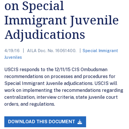
on Special
Immigrant Juvenile
Adjudications
4/19/16
AILA Doc. No. 16061400.
Special Immigrant
Juveniles
USCIS responds to the 12/11/15 CIS Ombudsman
recommendations on processes and procedures for
Special Immigrant Juvenile adjudications. USCIS will
work on implementing the recommendations regarding
centralization, interview criteria, state juvenile court
orders, and regulations.
DOWNLOAD THIS DOCUMENT