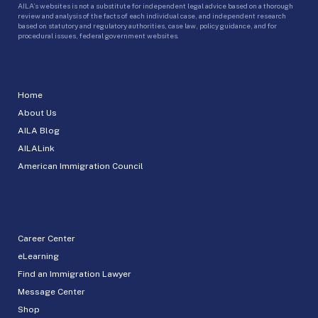
AILA’s websites is not a substitute for independent legal advice based on a thorough
review and analysis of the facts of each individual case, and independent research
based on statutory and regulatory authorities, case law, policy guidance, and for
procedural issues, federal government websites.
Home
About Us
AILA Blog
AILALink
American Immigration Council
Career Center
eLearning
Find an Immigration Lawyer
Message Center
Shop