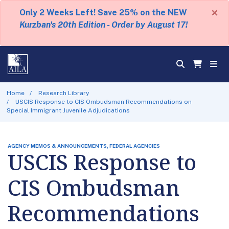
×
Only 2 Weeks Left! Save 25% on the NEW
Kurzban's 20th Edition - Order by August 17!
Home
Research Library
USCIS Response to CIS Ombudsman Recommendations on
Special Immigrant Juvenile Adjudications
AGENCY MEMOS & ANNOUNCEMENTS, FEDERAL AGENCIES
USCIS Response to
CIS Ombudsman
Recommendations