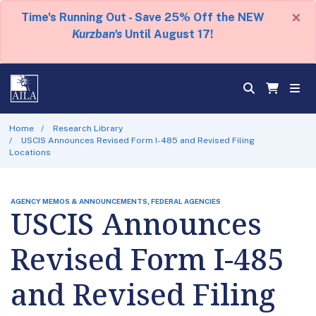
×
Time's Running Out - Save 25% Off the NEW
Kurzban's
Until August 17!
Home
Research Library
USCIS Announces Revised Form I-485 and Revised Filing
Locations
AGENCY MEMOS & ANNOUNCEMENTS, FEDERAL AGENCIES
USCIS Announces
Revised Form I-485
and Revised Filing