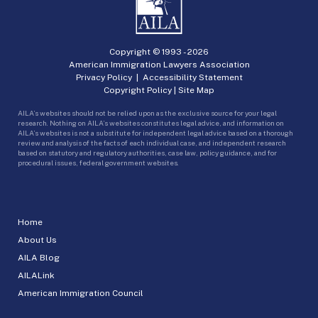
Copyright © 1993 -
2026
American Immigration Lawyers Association
Privacy Policy
|
Accessibility Statement
Copyright Policy
|
Site Map
AILA’s websites should not be relied upon as the exclusive source for your legal
research. Nothing on AILA’s websites constitutes legal advice, and information on
AILA’s websites is not a substitute for independent legal advice based on a thorough
review and analysis of the facts of each individual case, and independent research
based on statutory and regulatory authorities, case law, policy guidance, and for
procedural issues, federal government websites.
Home
About Us
AILA Blog
AILALink
American Immigration Council