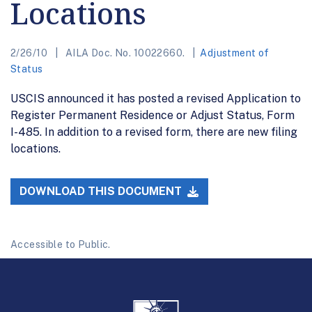
Locations
2/26/10
AILA Doc. No. 10022660.
Adjustment of
Status
USCIS announced it has posted a revised Application to
Register Permanent Residence or Adjust Status, Form
I-485. In addition to a revised form, there are new filing
locations.
DOWNLOAD THIS DOCUMENT
Accessible to Public.