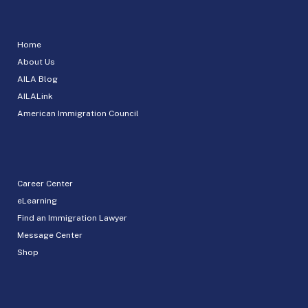
Home
About Us
AILA Blog
AILALink
American Immigration Council
Career Center
eLearning
Find an Immigration Lawyer
Message Center
Shop