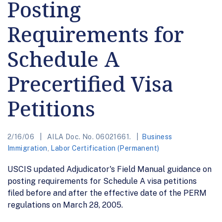
Posting
Requirements for
Schedule A
Precertified Visa
Petitions
2/16/06
AILA Doc. No. 06021661.
Business
Immigration
,
Labor Certification (Permanent)
USCIS updated Adjudicator's Field Manual guidance on
posting requirements for Schedule A visa petitions
filed before and after the effective date of the PERM
regulations on March 28, 2005.