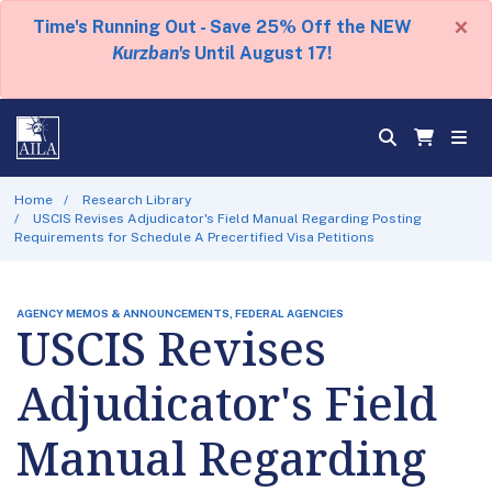
×
Time's Running Out - Save 25% Off the NEW
Kurzban's
Until August 17!
Home
Research Library
USCIS Revises Adjudicator's Field Manual Regarding Posting
Requirements for Schedule A Precertified Visa Petitions
AGENCY MEMOS & ANNOUNCEMENTS, FEDERAL AGENCIES
USCIS Revises
Adjudicator's Field
Manual Regarding