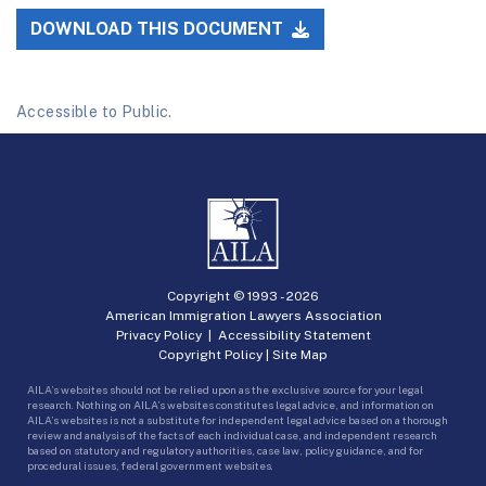
DOWNLOAD THIS DOCUMENT
Accessible to Public.
Copyright © 1993 -
2026
American Immigration Lawyers Association
Privacy Policy
|
Accessibility Statement
Copyright Policy
|
Site Map
AILA’s websites should not be relied upon as the exclusive source for your legal
research. Nothing on AILA’s websites constitutes legal advice, and information on
AILA’s websites is not a substitute for independent legal advice based on a thorough
review and analysis of the facts of each individual case, and independent research
based on statutory and regulatory authorities, case law, policy guidance, and for
procedural issues, federal government websites.