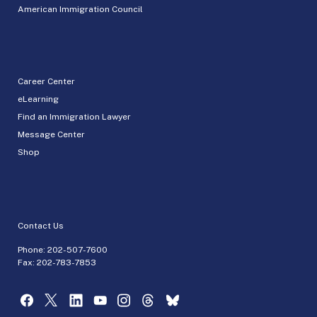
American Immigration Council
Career Center
eLearning
Find an Immigration Lawyer
Message Center
Shop
Contact Us
Phone:
202-507-7600
Fax: 202-783-7853