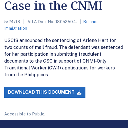
Case in the CNMI
5/24/18
AILA Doc. No. 18052504.
Business
Immigration
USCIS announced the sentencing of Arlene Hart for
two counts of mail fraud. The defendant was sentenced
for her participation in submitting fraudulent
documents to the CSC in support of CNMI-Only
Transitional Worker (CW-1) applications for workers
from the Philippines.
DOWNLOAD THIS DOCUMENT
Accessible to Public.