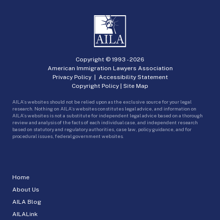
Copyright © 1993 -
2026
American Immigration Lawyers Association
Privacy Policy
|
Accessibility Statement
Copyright Policy
|
Site Map
AILA’s websites should not be relied upon as the exclusive source for your legal
research. Nothing on AILA’s websites constitutes legal advice, and information on
AILA’s websites is not a substitute for independent legal advice based on a thorough
review and analysis of the facts of each individual case, and independent research
based on statutory and regulatory authorities, case law, policy guidance, and for
procedural issues, federal government websites.
Home
About Us
AILA Blog
AILALink