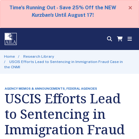
×
Time's Running Out - Save 25% Off the NEW
Kurzban's
Until August 17!
Home
Research Library
USCIS Efforts Lead to Sentencing in Immigration Fraud Case in
the CNMI
AGENCY MEMOS & ANNOUNCEMENTS, FEDERAL AGENCIES
USCIS Efforts Lead
to Sentencing in
Immigration Fraud