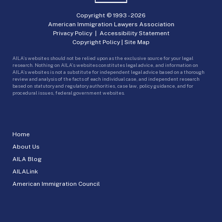
Copyright © 1993 -
2026
American Immigration Lawyers Association
Privacy Policy
|
Accessibility Statement
Copyright Policy
|
Site Map
AILA’s websites should not be relied upon as the exclusive source for your legal
research. Nothing on AILA’s websites constitutes legal advice, and information on
AILA’s websites is not a substitute for independent legal advice based on a thorough
review and analysis of the facts of each individual case, and independent research
based on statutory and regulatory authorities, case law, policy guidance, and for
procedural issues, federal government websites.
Home
About Us
AILA Blog
AILALink
American Immigration Council