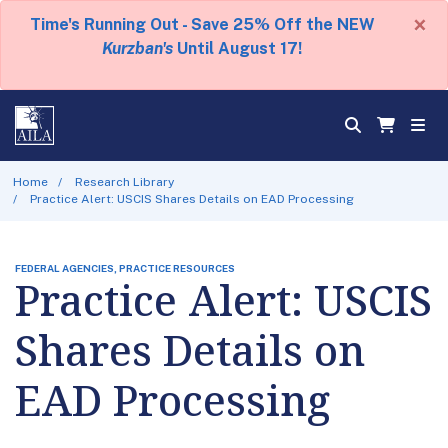
×
Time's Running Out - Save 25% Off the NEW
Kurzban's
Until August 17!
Home
Research Library
Practice Alert: USCIS Shares Details on EAD Processing
FEDERAL AGENCIES, PRACTICE RESOURCES
Practice Alert: USCIS
Shares Details on
EAD Processing