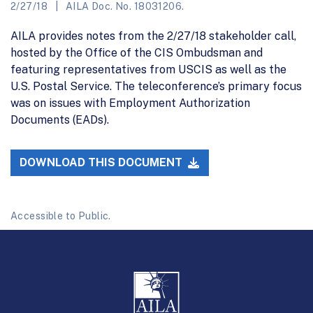
2/27/18
AILA Doc. No. 18031206.
AILA provides notes from the 2/27/18 stakeholder call,
hosted by the Office of the CIS Ombudsman and
featuring representatives from USCIS as well as the
U.S. Postal Service. The teleconference’s primary focus
was on issues with Employment Authorization
Documents (EADs).
DOWNLOAD THIS DOCUMENT
Accessible to Public.