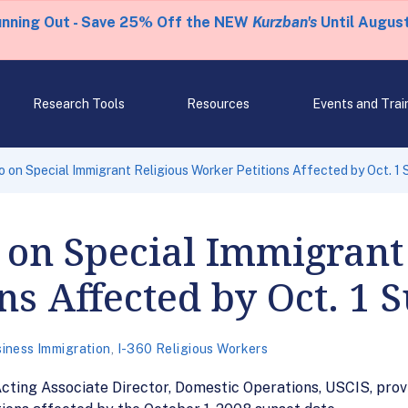
unning Out - Save 25% Off the NEW
Kurzban's
Until August
Research Tools
Resources
Events and Trai
on Special Immigrant Religious Worker Petitions Affected by Oct. 1 
on Special Immigrant 
ns Affected by Oct. 1 
iness Immigration
,
I-360 Religious Workers
ting Associate Director, Domestic Operations, USCIS, prov