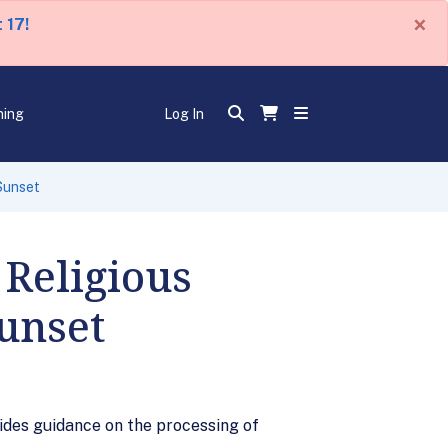
×
 17!
ning
Log In
Sunset
Religious
Sunset
ides guidance on the processing of