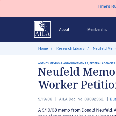
Time's R
About
Membership
Home
Research Library
Neufeld Memo 
AGENCY MEMOS & ANNOUNCEMENTS, FEDERAL AGENCIES
Neufeld Memo 
Worker Petitio
9/19/08
AILA Doc. No. 08092362.
Bus
A 9/19/08 memo from Donald Neufeld, Ac