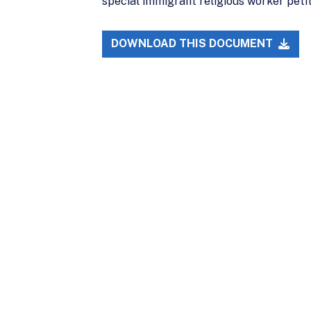
special immigrant religious worker peti
DOWNLOAD THIS DOCUMENT