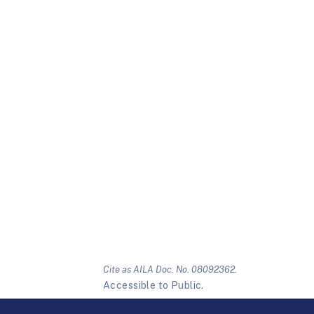
Cite as AILA Doc. No. 08092362.
Accessible to Public.