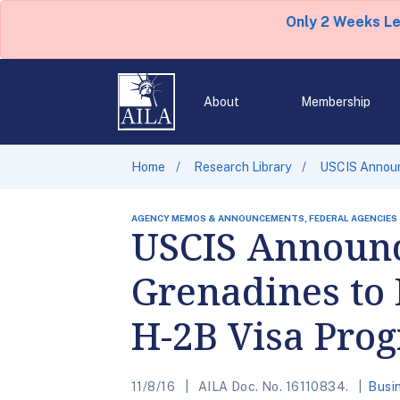
Only 2 Weeks L
About
Membership
Home
Research Library
USCIS Announc
AGENCY MEMOS & ANNOUNCEMENTS, FEDERAL AGENCIES
USCIS Announce
Grenadines to 
H-2B Visa Pro
11/8/16
AILA Doc. No. 16110834.
Busi