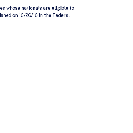
es whose nationals are eligible to
ished on 10/26/16 in the Federal