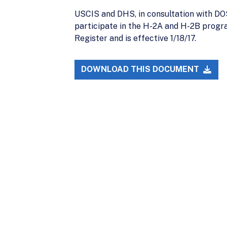
USCIS and DHS, in consultation with DOS 
participate in the H-2A and H-2B program
Register and is effective 1/18/17.
DOWNLOAD THIS DOCUMENT