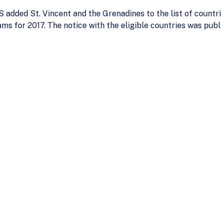
added St. Vincent and the Grenadines to the list of countri
s for 2017. The notice with the eligible countries was publ