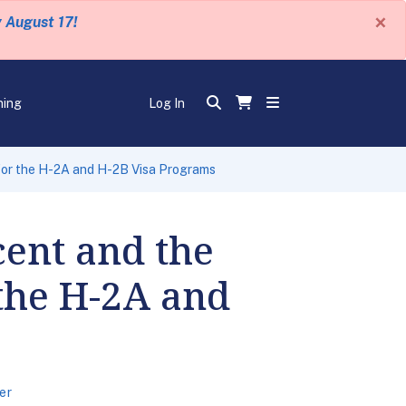
×
y August 17!
ning
Log In
 for the H-2A and H-2B Visa Programs
cent and the
 the H-2A and
er