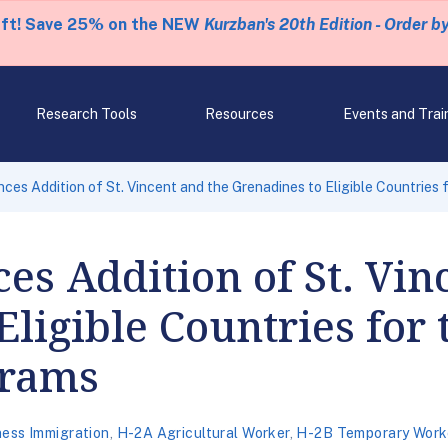
eft! Save 25% on the NEW
Kurzban's 20th Edition - Order b
Research Tools
Resources
Events and Trai
es Addition of St. Vincent and the Grenadines to Eligible Countries
s Addition of St. Vin
Eligible Countries for
grams
ness Immigration
,
H-2A Agricultural Worker
,
H-2B Temporary Work