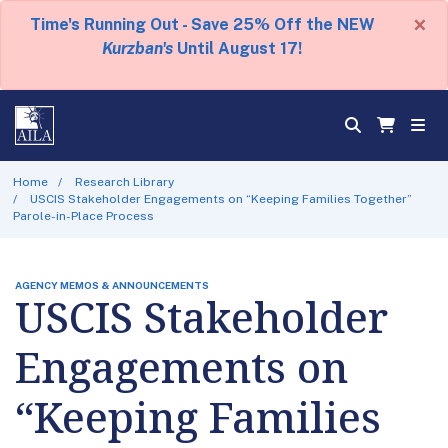
×
Time's Running Out - Save 25% Off the NEW
Kurzban's
Until August 17!
Home
Research Library
USCIS Stakeholder Engagements on “Keeping Families Together”
Parole-in-Place Process
AGENCY MEMOS & ANNOUNCEMENTS
USCIS Stakeholder
Engagements on
“Keeping Families