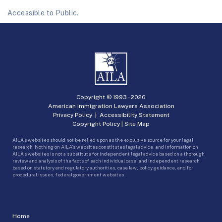
Accessible to Public.
Copyright © 1993 -
2026
American Immigration Lawyers Association
Privacy Policy
|
Accessibility Statement
Copyright Policy
|
Site Map
AILA’s websites should not be relied upon as the exclusive source for your legal
research. Nothing on AILA’s websites constitutes legal advice, and information on
AILA’s websites is not a substitute for independent legal advice based on a thorough
review and analysis of the facts of each individual case, and independent research
based on statutory and regulatory authorities, case law, policy guidance, and for
procedural issues, federal government websites.
Home