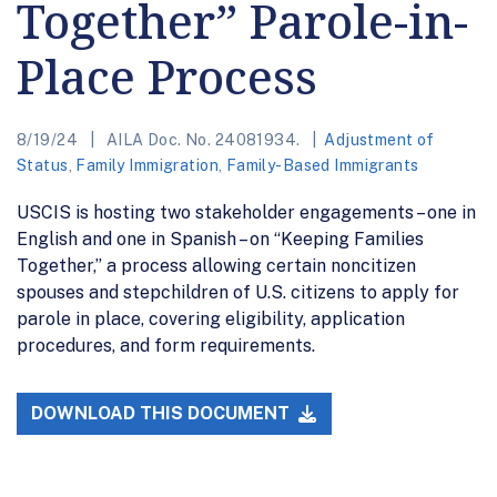
Together” Parole-in-
Place Process
8/19/24
AILA Doc. No. 24081934.
Adjustment of
Status
,
Family Immigration
,
Family-Based Immigrants
USCIS is hosting two stakeholder engagements – one in
English and one in Spanish – on “Keeping Families
Together,” a process allowing certain noncitizen
spouses and stepchildren of U.S. citizens to apply for
parole in place, covering eligibility, application
procedures, and form requirements.
DOWNLOAD THIS DOCUMENT