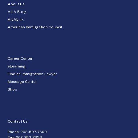
About Us
AILA Blog
AILALink
American Immigration Council
Career Center
eLearning
Find an Immigration Lawyer
Message Center
Shop
Contact Us
Phone:
202-507-7600
Fax: 202-783-7853