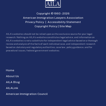
Copyright © 1993 -
2026
American Immigration Lawyers Association
Privacy Policy
|
Accessibility Statement
Copyright Policy
|
Site Map
AILA’s websites should not be relied upon as the exclusive source for your legal
research. Nothing on AILA’s websites constitutes legal advice, and information on
AILA’s websites is not a substitute for independent legal advice based on a thorough
review and analysis of the facts of each individual case, and independent research
based on statutory and regulatory authorities, case law, policy guidance, and for
procedural issues, federal government websites.
Home
About Us
AILA Blog
AILALink
American Immigration Council