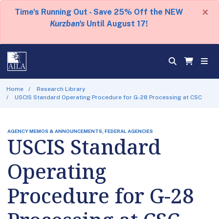
×
Time's Running Out - Save 25% Off the NEW
Kurzban's
Until August 17!
Home
Research Library
USCIS Standard Operating Procedure for G-28 Processing at CSC
AGENCY MEMOS & ANNOUNCEMENTS, FEDERAL AGENCIES
USCIS Standard
Operating
Procedure for G-28