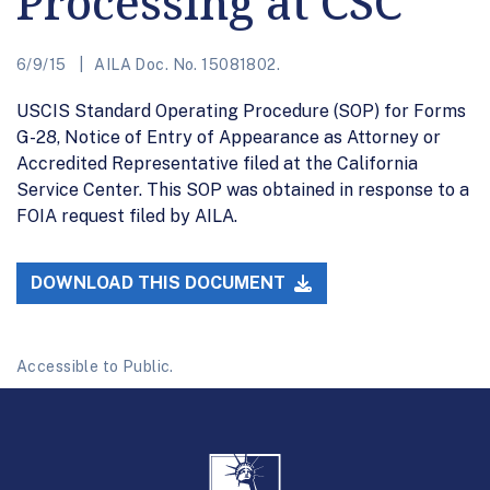
Processing at CSC
6/9/15
AILA Doc. No. 15081802.
USCIS Standard Operating Procedure (SOP) for Forms
G-28, Notice of Entry of Appearance as Attorney or
Accredited Representative filed at the California
Service Center. This SOP was obtained in response to a
FOIA request filed by AILA.
DOWNLOAD THIS DOCUMENT
Accessible to Public.