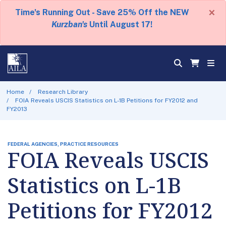
×
Time's Running Out - Save 25% Off the NEW
Kurzban's
Until August 17!
Home
Research Library
FOIA Reveals USCIS Statistics on L-1B Petitions for FY2012 and
FY2013
FEDERAL AGENCIES, PRACTICE RESOURCES
FOIA Reveals USCIS
Statistics on L-1B
Petitions for FY2012