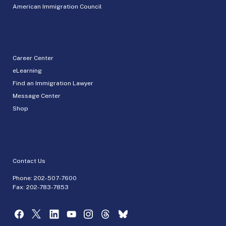
American Immigration Council
Career Center
eLearning
Find an Immigration Lawyer
Message Center
Shop
Contact Us
Phone:
202-507-7600
Fax: 202-783-7853