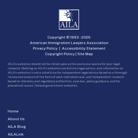
Copyright © 1993 -
2026
American Immigration Lawyers Association
Privacy Policy
|
Accessibility Statement
Copyright Policy
|
Site Map
AILA’s websites should not be relied upon as the exclusive source for your legal
research. Nothing on AILA’s websites constitutes legal advice, and information on
AILA’s websites is not a substitute for independent legal advice based on a thorough
review and analysis of the facts of each individual case, and independent research
based on statutory and regulatory authorities, case law, policy guidance, and for
procedural issues, federal government websites.
Home
About Us
AILA Blog
AILALink