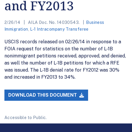
and FY2013
2/26/14
AILA Doc. No. 14030543.
Business
Immigration
,
L-1 Intracompany Transferee
USCIS records released on 02/26/14 in response to a
FOIA request for statistics on the number of L-1B
nonimmigrant petitions received, approved, and denied,
as well the number of L-1B petitions for which a RFE
was issued. The L-1B denial rate for FY2012 was 30%
and increased in FY2013 to 34%.
DOWNLOAD THIS DOCUMENT
Accessible to Public.