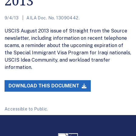
2013
9/4/13
AILA Doc. No. 13090442.
USCIS August 2013 issue of Straight from the Source
newsletter, including information on recent telephone
scams, a reminder about the upcoming expiration of
the Special Immigrant Visa Program for Iraqi nationals,
USCIS Idea Community, and workload transfer
information.
DOWNLOAD THIS DOCUMENT
Accessible to Public.