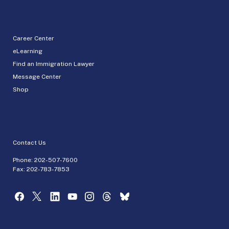
Career Center
eLearning
Find an Immigration Lawyer
Message Center
Shop
Contact Us
Phone:
202-507-7600
Fax: 202-783-7853