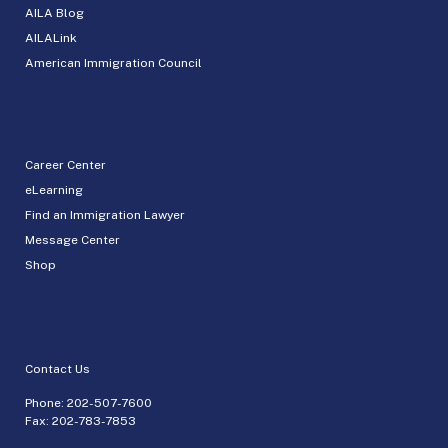
AILA Blog
AILALink
American Immigration Council
Career Center
eLearning
Find an Immigration Lawyer
Message Center
Shop
Contact Us
Phone:
202-507-7600
Fax: 202-783-7853