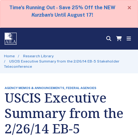
×
Time's Running Out - Save 25% Off the NEW
Kurzban's
Until August 17!
Home
Research Library
USCIS Executive Summary from the 2/26/14 EB-5 Stakeholder
Teleconference
AGENCY MEMOS & ANNOUNCEMENTS, FEDERAL AGENCIES
USCIS Executive
Summary from the
2/26/14 EB-5