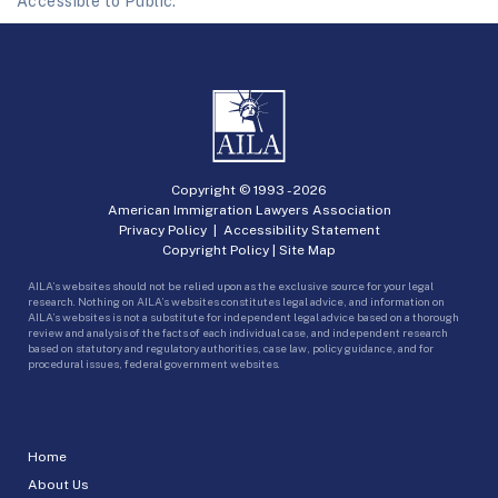
Accessible to Public.
Copyright © 1993 -
2026
American Immigration Lawyers Association
Privacy Policy
|
Accessibility Statement
Copyright Policy
|
Site Map
AILA’s websites should not be relied upon as the exclusive source for your legal
research. Nothing on AILA’s websites constitutes legal advice, and information on
AILA’s websites is not a substitute for independent legal advice based on a thorough
review and analysis of the facts of each individual case, and independent research
based on statutory and regulatory authorities, case law, policy guidance, and for
procedural issues, federal government websites.
Home
About Us