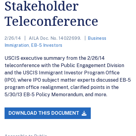
Stakeholder
Teleconference
2/26/14
AILA Doc. No. 14022699.
Business
Immigration
,
EB-5 Investors
USCIS executive summary from the 2/26/14
teleconference with the Public Engagement Division
and the USCIS Immigrant Investor Program Office
(IPO), where IPO subject matter experts discussed EB-5
program office realignment, clarified points in the
5/30/13 EB-5 Policy Memorandum, and more.
DOWNLOAD THIS DOCUMENT