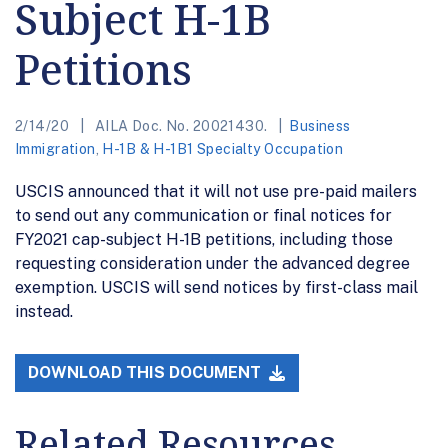
Subject H-1B
Petitions
2/14/20
AILA Doc. No. 20021430.
Business
Immigration
,
H-1B & H-1B1 Specialty Occupation
USCIS announced that it will not use pre-paid mailers
to send out any communication or final notices for
FY2021 cap-subject H-1B petitions, including those
requesting consideration under the advanced degree
exemption. USCIS will send notices by first-class mail
instead.
DOWNLOAD THIS DOCUMENT
Related Resources