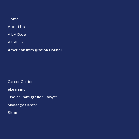
Home
About Us
AILA Blog
AILALink
American Immigration Council
Career Center
eLearning
Find an Immigration Lawyer
Message Center
Shop