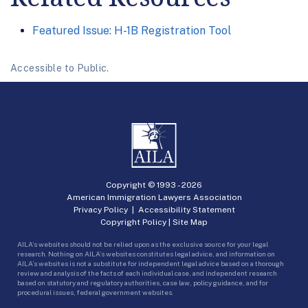
Featured Issue: H-1B Registration Tool
Accessible to Public.
Copyright © 1993 -
2026
American Immigration Lawyers Association
Privacy Policy
|
Accessibility Statement
Copyright Policy
|
Site Map
AILA’s websites should not be relied upon as the exclusive source for your legal
research. Nothing on AILA’s websites constitutes legal advice, and information on
AILA’s websites is not a substitute for independent legal advice based on a thorough
review and analysis of the facts of each individual case, and independent research
based on statutory and regulatory authorities, case law, policy guidance, and for
procedural issues, federal government websites.