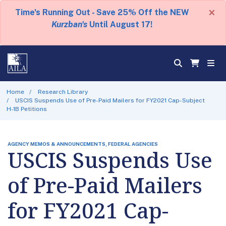
×
Time's Running Out - Save 25% Off the NEW
Kurzban's
Until August 17!
Home
Research Library
USCIS Suspends Use of Pre-Paid Mailers for FY2021 Cap-Subject
H-1B Petitions
AGENCY MEMOS & ANNOUNCEMENTS, FEDERAL AGENCIES
USCIS Suspends Use
of Pre-Paid Mailers
for FY2021 Cap-