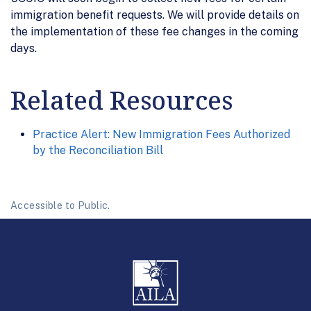
immigration benefit requests. We will provide details on
the implementation of these fee changes in the coming
days.
Related Resources
Practice Alert: New Immigration Fees Authorized
by the Reconciliation Bill
Accessible to Public.