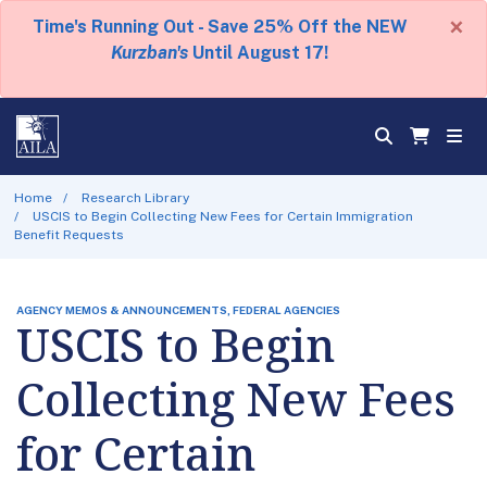
×
Time's Running Out - Save 25% Off the NEW
Kurzban's
Until August 17!
Home
Research Library
USCIS to Begin Collecting New Fees for Certain Immigration
Benefit Requests
AGENCY MEMOS & ANNOUNCEMENTS, FEDERAL AGENCIES
USCIS to Begin
Collecting New Fees
for Certain