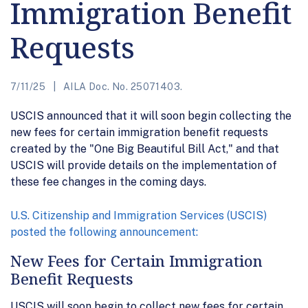
Immigration Benefit
Requests
7/11/25
AILA Doc. No. 25071403.
USCIS announced that it will soon begin collecting the
new fees for certain immigration benefit requests
created by the "One Big Beautiful Bill Act," and that
USCIS will provide details on the implementation of
these fee changes in the coming days.
U.S. Citizenship and Immigration Services (USCIS)
posted the following announcement:
New Fees for Certain Immigration
Benefit Requests
USCIS will soon begin to collect new fees for certain