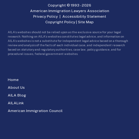
Copyright © 1993 -
2026
American Immigration Lawyers Association
Privacy Policy
|
Accessibility Statement
Copyright Policy
|
Site Map
AILA’s websites should not be relied upon as the exclusive source for your legal
research. Nothing on AILA’s websites constitutes legal advice, and information on
AILA’s websites is not a substitute for independent legal advice based on a thorough
review and analysis of the facts of each individual case, and independent research
based on statutory and regulatory authorities, case law, policy guidance, and for
procedural issues, federal government websites.
Home
About Us
AILA Blog
AILALink
American Immigration Council